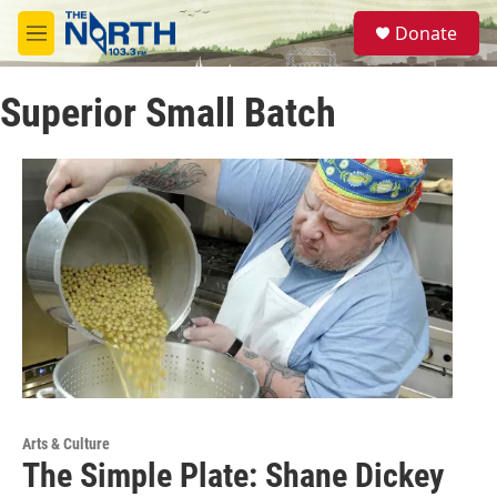
Skip to main content
S
Donate
e
M
a
e
r
n
c
Superior Small Batch
u
h
u
e
r
y
Arts & Culture
The Simple Plate: Shane Dickey