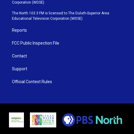
t
t
t
e
Corporation (WDSE)
t
a
u
b
e
g
b
o
The North 103.3 FM is licensed to The Duluth-Superior Area
r
r
e
o
Educational Television Corporation (WDSE)
a
k
m
Reports
FCC Public Inspection File
Contact
Support
Official Contest Rules