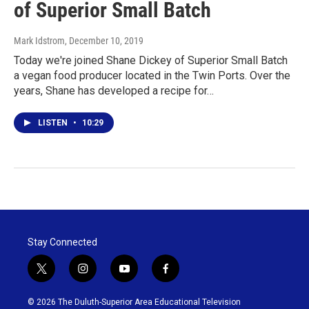
of Superior Small Batch
Mark Idstrom
, December 10, 2019
Today we're joined Shane Dickey of Superior Small Batch
a vegan food producer located in the Twin Ports. Over the
years, Shane has developed a recipe for…
LISTEN
•
10:29
Stay Connected
t
i
y
f
w
n
o
a
i
s
u
c
© 2026 The Duluth-Superior Area Educational Television