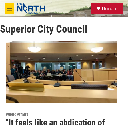
Skip to main content
S
Donate
e
M
a
e
r
n
c
Superior City Council
u
h
u
e
r
y
Public Affairs
"It feels like an abdication of