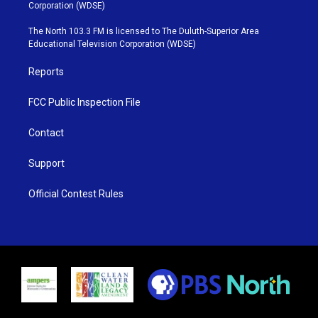
t
t
t
e
Corporation (WDSE)
t
a
u
b
e
g
b
o
The North 103.3 FM is licensed to The Duluth-Superior Area
r
r
e
o
Educational Television Corporation (WDSE)
a
k
m
Reports
FCC Public Inspection File
Contact
Support
Official Contest Rules