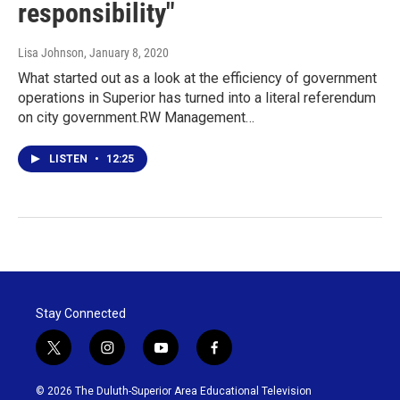
responsibility"
Lisa Johnson
, January 8, 2020
What started out as a look at the efficiency of government
operations in Superior has turned into a literal referendum
on city government.RW Management…
LISTEN
•
12:25
Stay Connected
t
i
y
f
w
n
o
a
i
s
u
c
© 2026 The Duluth-Superior Area Educational Television