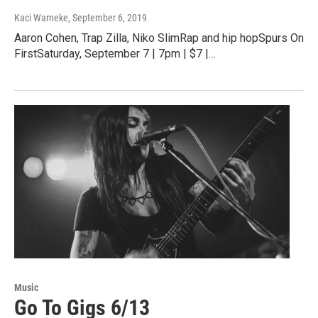
Kaci Warneke
, September 6, 2019
Aaron Cohen, Trap Zilla, Niko SlimRap and hip hopSpurs On
FirstSaturday, September 7 | 7pm | $7 |…
Music
Go To Gigs 6/13