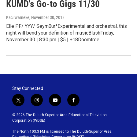
KUMD's Go-to Gigs 11/30
Kaci Warneke
, November 30, 2018
Elle PF/ YYY/ Seym0ur*Experimental and orchestral, this
night will bend your definition of musicBlushFriday,
November 30 | 8:30 pm | $5 | +18Doomtree…
Stay Connected
t
i
y
f
w
n
o
a
i
s
u
c
© 2026 The Duluth-Superior Area Educational Television
t
t
t
e
Corporation (WDSE)
t
a
u
b
e
g
b
o
The North 103.3 FM is licensed to The Duluth-Superior Area
r
r
e
o