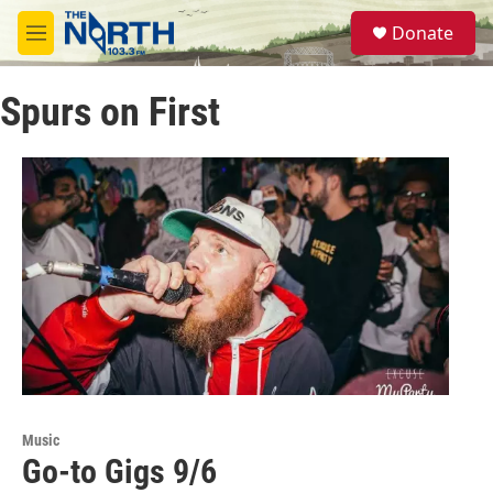
Skip to main content
S
Donate
e
M
a
e
r
n
c
Spurs on First
u
h
u
e
r
y
Music
Go-to Gigs 9/6