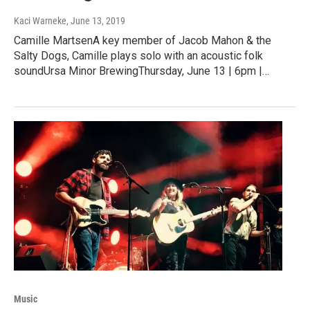
Kaci Warneke
, June 13, 2019
Camille MartsenA key member of Jacob Mahon & the
Salty Dogs, Camille plays solo with an acoustic folk
soundUrsa Minor BrewingThursday, June 13 | 6pm |…
Music