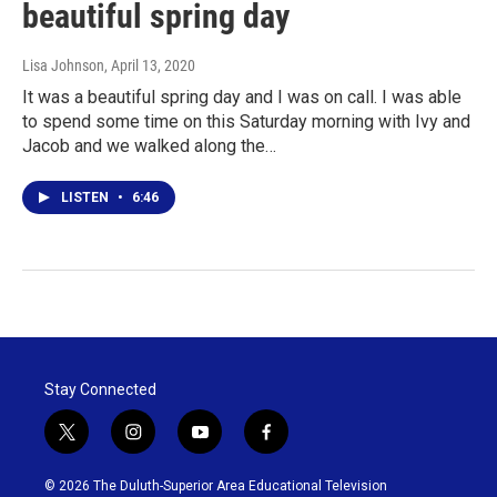
beautiful spring day
Lisa Johnson
, April 13, 2020
It was a beautiful spring day and I was on call. I was able
to spend some time on this Saturday morning with Ivy and
Jacob and we walked along the…
LISTEN
•
6:46
Stay Connected
t
i
y
f
w
n
o
a
i
s
u
c
© 2026 The Duluth-Superior Area Educational Television