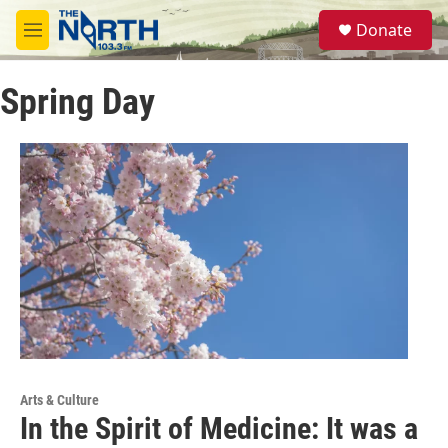
Skip to main content
S
Donate
e
M
a
e
r
n
c
Spring Day
u
h
u
e
r
y
Arts & Culture
In the Spirit of Medicine: It was a