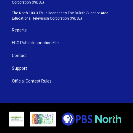
t
t
t
e
Corporation (WDSE)
t
a
u
b
e
g
b
o
The North 103.3 FM is licensed to The Duluth-Superior Area
r
r
e
o
Educational Television Corporation (WDSE)
a
k
m
Reports
FCC Public Inspection File
Contact
Support
Official Contest Rules