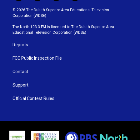
w
n
o
a
i
s
u
c
© 2026 The Duluth-Superior Area Educational Television
t
t
t
e
Corporation (WDSE)
t
a
u
b
e
g
b
o
The North 103.3 FM is licensed to The Duluth-Superior Area
r
r
e
o
Educational Television Corporation (WDSE)
a
k
m
Reports
FCC Public Inspection File
Contact
Support
Official Contest Rules