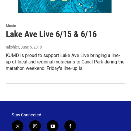
Music
Lake Ave Live 6/15 & 6/16
mkohler
, June 5, 2018
KUMD is proud to support Lake Ave Live bringing a line-
up of local and regional musicians to Canal Park during the
marathon weekend. Friday's line-up is…
Stay Connected
t
i
y
f