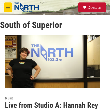
Skip to main content
S
Donate
e
M
a
e
r
n
c
South of Superior
u
h
u
e
r
y
Music
Live from Studio A: Hannah Rey