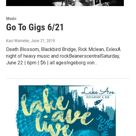
Music
Go To Gigs 6/21
Kaci Warneke
, June 21, 2019
Death Blossom, Blackbird Bridge, Rick Mclean, ExlexA
night of heavy music and rockBeanerscentralSaturday,
June 22 | 6pm | $6 | all agesIngeborg von…