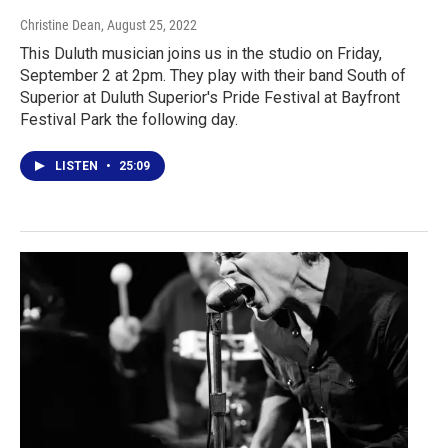
Christine Dean
, August 25, 2022
This Duluth musician joins us in the studio on Friday,
September 2 at 2pm. They play with their band South of
Superior at Duluth Superior's Pride Festival at Bayfront
Festival Park the following day.
LISTEN
•
25:09