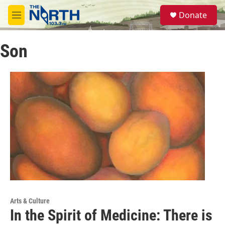
Skip to main content
S
Donate
e
M
a
e
r
n
c
Son
u
h
u
e
r
y
Arts & Culture
In the Spirit of Medicine: There is