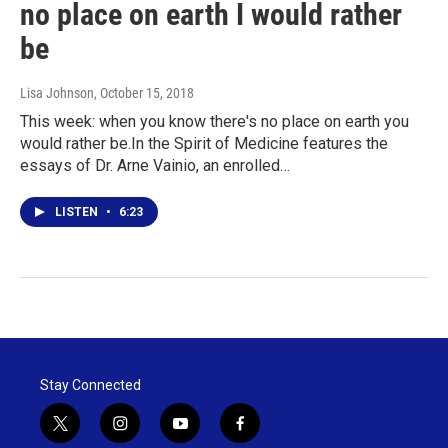
no place on earth I would rather
be
Lisa Johnson
, October 15, 2018
This week: when you know there's no place on earth you
would rather be.In the Spirit of Medicine features the
essays of Dr. Arne Vainio, an enrolled…
LISTEN
•
6:23
Stay Connected
t
i
y
f