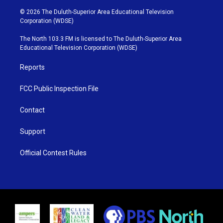
w
n
o
a
i
s
u
c
© 2026 The Duluth-Superior Area Educational Television
t
t
t
e
Corporation (WDSE)
t
a
u
b
e
g
b
o
The North 103.3 FM is licensed to The Duluth-Superior Area
r
r
e
o
Educational Television Corporation (WDSE)
a
k
m
Reports
FCC Public Inspection File
Contact
Support
Official Contest Rules