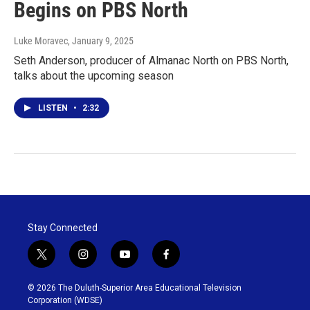
Begins on PBS North
Luke Moravec
, January 9, 2025
Seth Anderson, producer of Almanac North on PBS North,
talks about the upcoming season
LISTEN
•
2:32
Stay Connected
t
i
y
f
w
n
o
a
i
s
u
c
© 2026 The Duluth-Superior Area Educational Television
t
t
t
e
Corporation (WDSE)
t
a
u
b