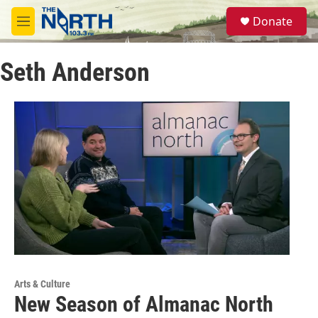
Skip to main content
S
Donate
e
M
a
e
r
n
c
Seth Anderson
u
h
u
e
r
y
Arts & Culture
New Season of Almanac North