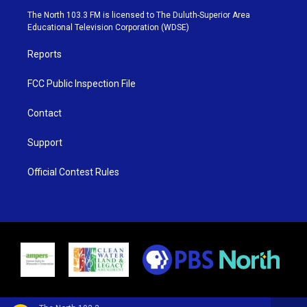
e
g
b
o
The North 103.3 FM is licensed to The Duluth-Superior Area
r
r
e
o
Educational Television Corporation (WDSE)
a
k
m
Reports
FCC Public Inspection File
Contact
Support
Official Contest Rules