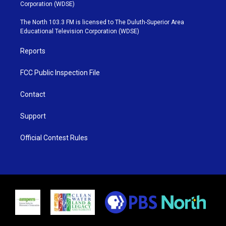
t
t
t
e
Corporation (WDSE)
t
a
u
b
e
g
b
o
The North 103.3 FM is licensed to The Duluth-Superior Area
r
r
e
o
Educational Television Corporation (WDSE)
a
k
m
Reports
FCC Public Inspection File
Contact
Support
Official Contest Rules