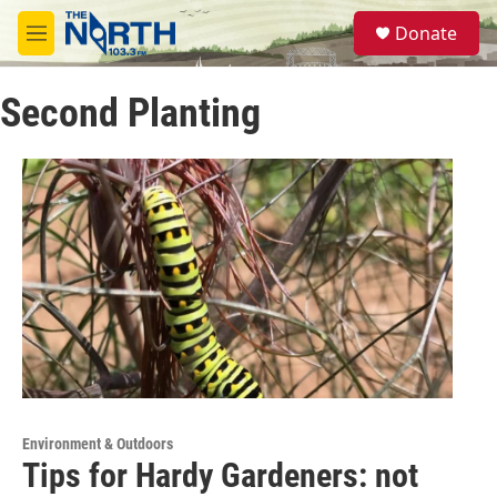
Skip to main content
S
Donate
e
M
a
e
r
n
c
Second Planting
u
h
u
e
r
y
Environment & Outdoors
Tips for Hardy Gardeners: not