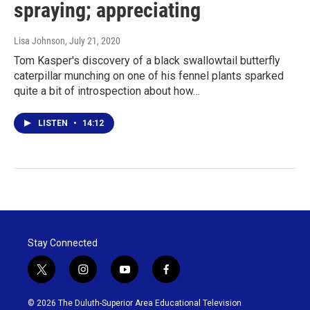
spraying; appreciating
Lisa Johnson
, July 21, 2020
Tom Kasper's discovery of a black swallowtail butterfly
caterpillar munching on one of his fennel plants sparked
quite a bit of introspection about how…
LISTEN
•
14:12
Stay Connected
t
i
y
f
w
n
o
a
i
s
u
c
© 2026 The Duluth-Superior Area Educational Television