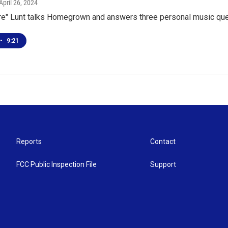
 April 26, 2024
fire" Lunt talks Homegrown and answers three personal music qu
•
9:21
Reports
Contact
FCC Public Inspection File
Support