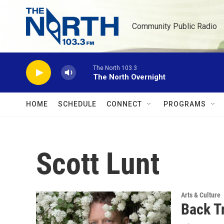
Skip to main content
Community Public Radio
The North 103.3
The North Overnight
HOME
SCHEDULE
CONNECT
PROGRAMS
Scott Lunt
Arts & Culture
Back T