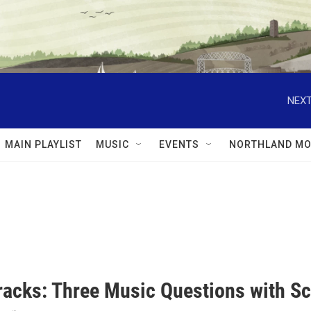
NEXT
MAIN PLAYLIST
MUSIC
EVENTS
NORTHLAND MO
racks: Three Music Questions with Sc