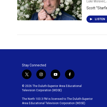
Luke Moravec
,
Scott "Star
LISTEN
Stay Connected
t
i
y
f
w
n
o
a
i
s
u
c
© 2026 The Duluth-Superior Area Educational
t
t
t
e
Television Corporation (WDSE)
t
a
u
b
The North 103.3 FM is licensed to The Duluth-Superior
e
g
b
o
Area Educational Television Corporation (WDSE)
r
r
e
o