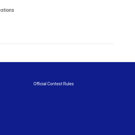
estions
Official Contest Rules