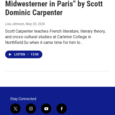
Midwesterner in Paris" by Scott
Dominic Carpenter
Lisa Johnson
, May 28, 2020
Scott Carpenter teaches French literature, literary theory,
and cross-cultural studies at Carleton College in
Northfield.So when it came time for him to…
LISTEN
•
13:50
Stay Connected
t
i
y
f