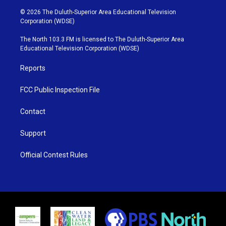
w
n
o
a
i
s
u
c
© 2026 The Duluth-Superior Area Educational Television
t
t
t
e
Corporation (WDSE)
t
a
u
b
e
g
b
o
The North 103.3 FM is licensed to The Duluth-Superior Area
r
r
e
o
Educational Television Corporation (WDSE)
a
k
m
Reports
FCC Public Inspection File
Contact
Support
Official Contest Rules