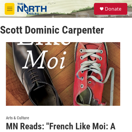
Skip to main content
S
Donate
e
M
a
e
r
n
c
Scott Dominic Carpenter
u
h
u
e
r
y
Arts & Culture
MN Reads: "French Like Moi: A