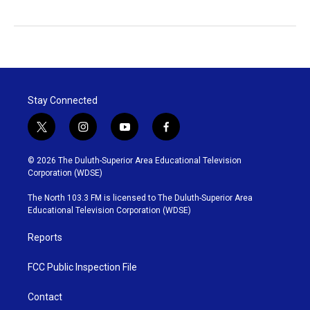
Stay Connected
t
i
y
f
w
n
o
a
i
s
u
c
© 2026 The Duluth-Superior Area Educational Television
t
t
t
e
Corporation (WDSE)
t
a
u
b
e
g
b
o
The North 103.3 FM is licensed to The Duluth-Superior Area
r
r
e
o
Educational Television Corporation (WDSE)
a
k
m
Reports
FCC Public Inspection File
Contact