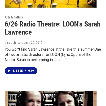
Arts & Culture
6/26 Radio Theatre: LOON's Sarah
Lawrence
Lisa Johnson
, June 26, 2015
You won't find Sarah Lawrence at the lake this summer.One
of two artistic directors for LOON (Lyric Opera of the
North), Sarah is performing in a run of…
LISTEN
•
6:49