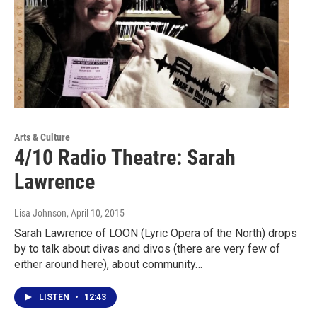
Arts & Culture
4/10 Radio Theatre: Sarah
Lawrence
Lisa Johnson
, April 10, 2015
Sarah Lawrence of LOON (Lyric Opera of the North) drops
by to talk about divas and divos (there are very few of
either around here), about community…
LISTEN
•
12:43