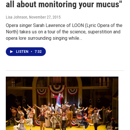
all about monitoring your mucus"
Lisa Johnson
, November 27, 2015
Opera singer Sarah Lawrence of LOON (Lyric Opera of the
North) takes us on a tour of the science, superstition and
opera lore surrounding singing while…
LISTEN
•
7:32