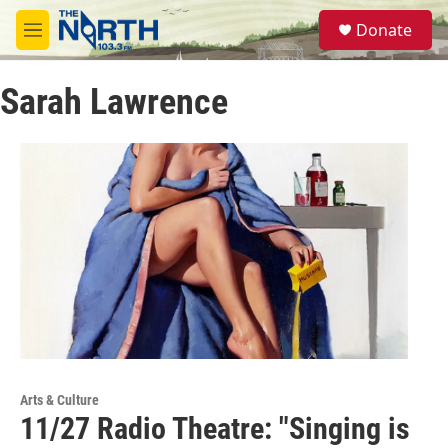
Skip to main content
S
Donate
e
M
a
e
r
n
c
Sarah Lawrence
u
h
u
e
r
y
Arts & Culture
11/27 Radio Theatre: "Singing is