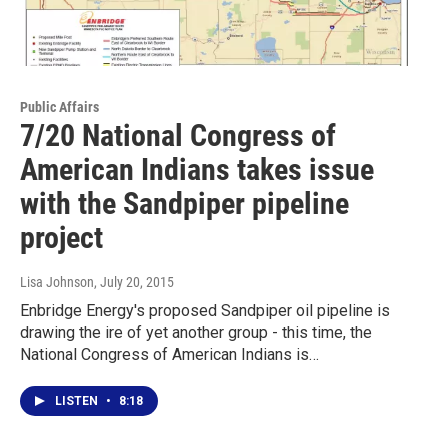
Public Affairs
7/20 National Congress of
American Indians takes issue
with the Sandpiper pipeline
project
Lisa Johnson
, July 20, 2015
Enbridge Energy's proposed Sandpiper oil pipeline is
drawing the ire of yet another group - this time, the
National Congress of American Indians is…
LISTEN
•
8:18