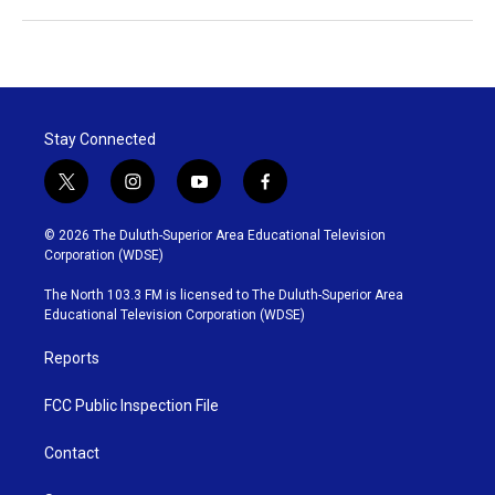
Stay Connected
t
i
y
f
w
n
o
a
i
s
u
c
© 2026 The Duluth-Superior Area Educational Television
t
t
t
e
Corporation (WDSE)
t
a
u
b
e
g
b
o
The North 103.3 FM is licensed to The Duluth-Superior Area
r
r
e
o
Educational Television Corporation (WDSE)
a
k
m
Reports
FCC Public Inspection File
Contact