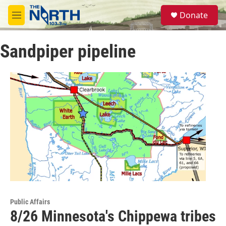
Skip to main content
S
Donate
e
M
a
e
r
n
c
Sandpiper pipeline
u
h
u
e
r
y
Public Affairs
8/26 Minnesota's Chippewa tribes