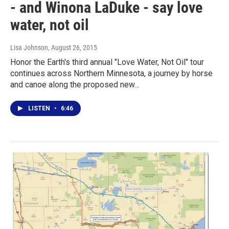
- and Winona LaDuke - say love
water, not oil
Lisa Johnson
, August 26, 2015
Honor the Earth's third annual "Love Water, Not Oil" tour
continues across Northern Minnesota, a journey by horse
and canoe along the proposed new…
LISTEN
•
6:46