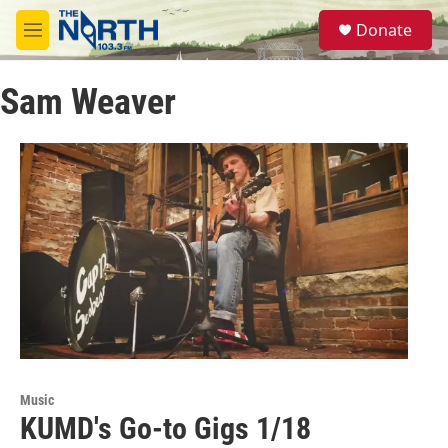
Skip to main content
S
Donate
e
M
a
e
r
n
c
Sam Weaver
u
h
u
e
r
y
Music
KUMD's Go-to Gigs 1/18