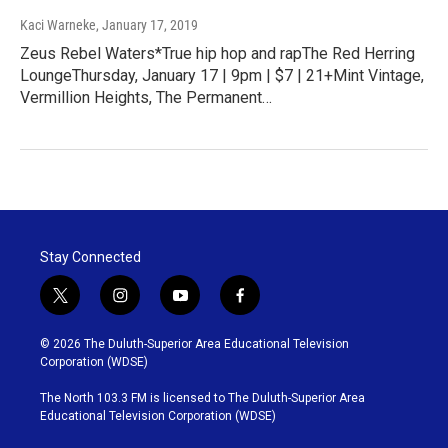
Kaci Warneke
, January 17, 2019
Zeus Rebel Waters*True hip hop and rapThe Red Herring
LoungeThursday, January 17 | 9pm | $7 | 21+Mint Vintage,
Vermillion Heights, The Permanent…
Stay Connected
t
i
y
f
w
n
o
a
i
s
u
c
© 2026 The Duluth-Superior Area Educational Television
t
t
t
e
Corporation (WDSE)
t
a
u
b
e
g
b
o
The North 103.3 FM is licensed to The Duluth-Superior Area
r
r
e
o
Educational Television Corporation (WDSE)
a
k
m