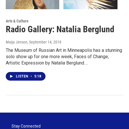
Arts & Culture
Radio Gallery: Natalia Berglund
Maija Jenson
, September 14, 2018
The Museum of Russian Art in Minneapolis has a stunning
solo show up for one more week, Faces of Change;
Artistic Expression by Natalia Berglund.…
LISTEN
•
5:18
Stay Connected