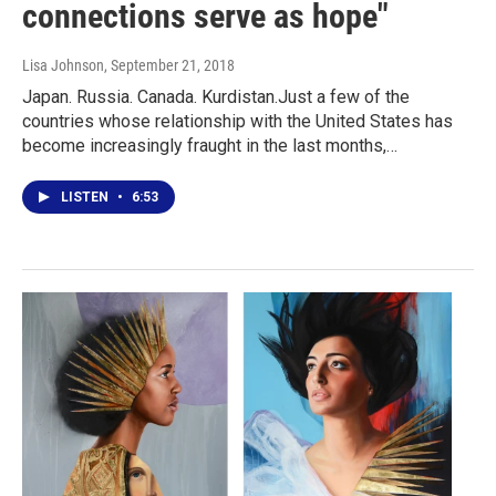
connections serve as hope"
Lisa Johnson
, September 21, 2018
Japan. Russia. Canada. Kurdistan.Just a few of the
countries whose relationship with the United States has
become increasingly fraught in the last months,…
LISTEN
•
6:53