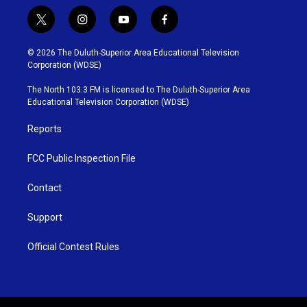
t
i
y
f
w
n
o
a
i
s
u
c
© 2026 The Duluth-Superior Area Educational Television
t
t
t
e
Corporation (WDSE)
t
a
u
b
e
g
b
o
The North 103.3 FM is licensed to The Duluth-Superior Area
r
r
e
o
Educational Television Corporation (WDSE)
a
k
m
Reports
FCC Public Inspection File
Contact
Support
Official Contest Rules