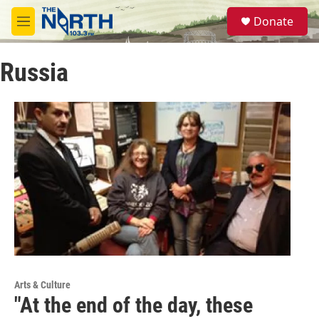
Skip to main content
S
Donate
e
M
a
e
r
n
c
Russia
u
h
u
e
r
y
Arts & Culture
"At the end of the day, these