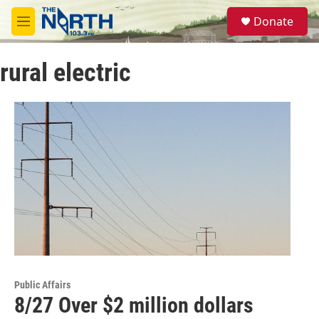
Skip to main content
S
Donate
e
M
a
e
r
n
c
rural electric
u
h
u
e
r
y
Public Affairs
8/27 Over $2 million dollars