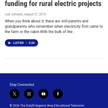
funding for rural electric projects
Lisa Johnson
, August 27, 2015
When you think about it, there are still parents and
grandparents who remember when electricity first came to
the farm or the cabin.With the bulk of the…
LISTEN
•
5:24
Stay Connected
t
i
y
f
w
n
o
a
i
s
u
c
© 2026 The Duluth-Superior Area Educational Television