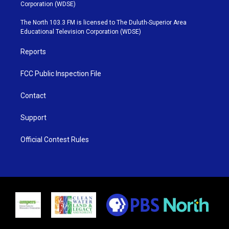
t
t
t
e
Corporation (WDSE)
t
a
u
b
e
g
b
o
The North 103.3 FM is licensed to The Duluth-Superior Area
r
r
e
o
Educational Television Corporation (WDSE)
a
k
m
Reports
FCC Public Inspection File
Contact
Support
Official Contest Rules