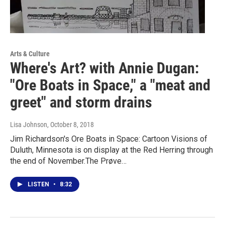
Arts & Culture
Where's Art? with Annie Dugan:
"Ore Boats in Space," a "meat and
greet" and storm drains
Lisa Johnson
, October 8, 2018
Jim Richardson's Ore Boats in Space: Cartoon Visions of
Duluth, Minnesota is on display at the Red Herring through
the end of November.The Prøve…
LISTEN
•
8:32