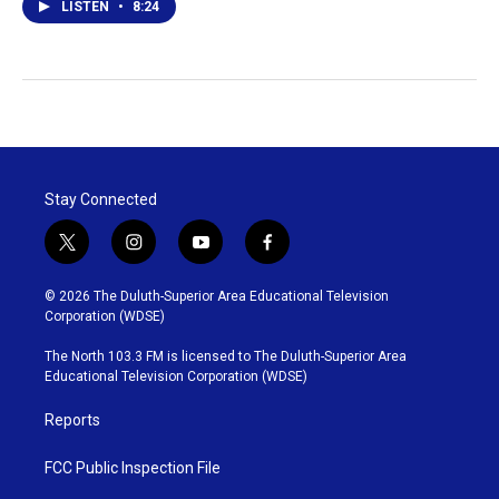
LISTEN
•
8:24
Stay Connected
t
i
y
f
w
n
o
a
i
s
u
c
© 2026 The Duluth-Superior Area Educational Television
t
t
t
e
Corporation (WDSE)
t
a
u
b
e
g
b
o
The North 103.3 FM is licensed to The Duluth-Superior Area
r
r
e
o
Educational Television Corporation (WDSE)
a
k
m
Reports
FCC Public Inspection File