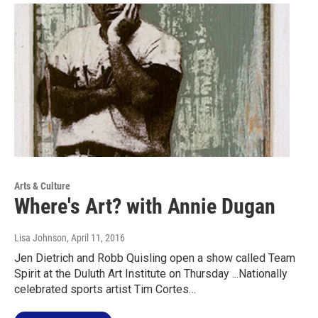
Arts & Culture
Where's Art? with Annie Dugan
Lisa Johnson
, April 11, 2016
Jen Dietrich and Robb Quisling open a show called Team
Spirit at the Duluth Art Institute on Thursday ...Nationally
celebrated sports artist Tim Cortes…