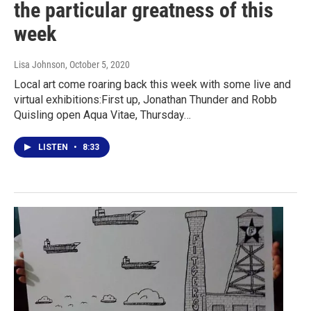
the particular greatness of this
week
Lisa Johnson
, October 5, 2020
Local art come roaring back this week with some live and
virtual exhibitions:First up, Jonathan Thunder and Robb
Quisling open Aqua Vitae, Thursday…
LISTEN
•
8:33