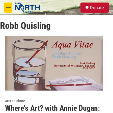
Skip to main content
S
Donate
e
M
a
e
r
n
c
Robb Quisling
u
h
u
e
r
y
Arts & Culture
Where's Art? with Annie Dugan: