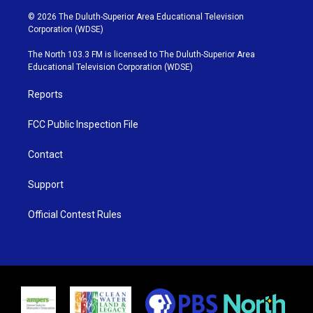
w
n
o
a
i
s
u
c
© 2026 The Duluth-Superior Area Educational Television
t
t
t
e
Corporation (WDSE)
t
a
u
b
e
g
b
o
The North 103.3 FM is licensed to The Duluth-Superior Area
r
r
e
o
Educational Television Corporation (WDSE)
a
k
m
Reports
FCC Public Inspection File
Contact
Support
Official Contest Rules