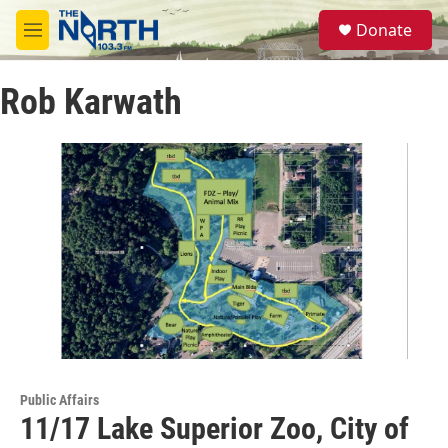
Skip to main content
S
Donate
e
M
a
e
r
n
c
Rob Karwath
u
h
u
e
r
y
Public Affairs
11/17 Lake Superior Zoo, City of