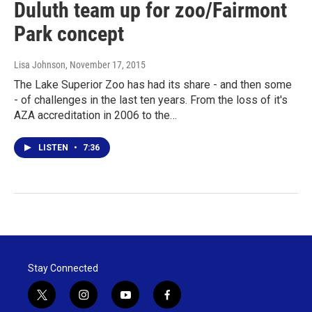
Duluth team up for zoo/Fairmont
Park concept
Lisa Johnson
, November 17, 2015
The Lake Superior Zoo has had its share - and then some
- of challenges in the last ten years. From the loss of it's
AZA accreditation in 2006 to the…
LISTEN
•
7:36
Stay Connected
t
i
y
f