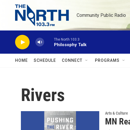
Skip to main content
Community Public Radio
The North 103.3
Philosophy Talk
HOME
SCHEDULE
CONNECT
PROGRAMS
Rivers
Arts & Culture
MN Rea