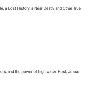
e, a Lost History, a Near Death, and Other True
ivers, and the power of high water. Host, Jesse