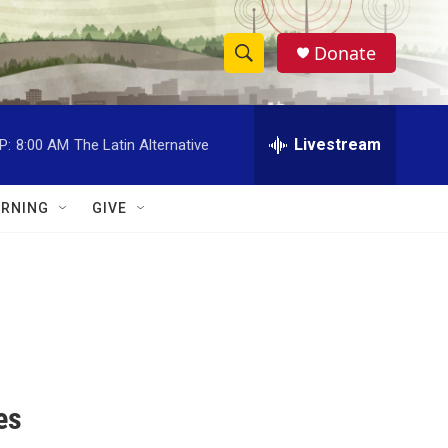
Donate
S
S
e
h
a
r
Livestream
P:
8:00 AM
The Latin Alternative
o
c
h
w
Q
RNING
GIVE
u
S
e
r
e
y
a
r
c
es
h