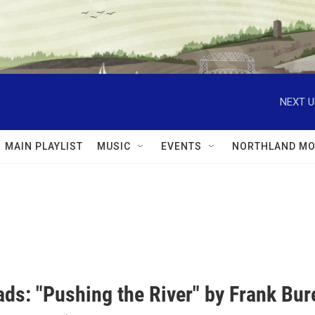
NEXT U
MAIN PLAYLIST
MUSIC
EVENTS
NORTHLAND MO
ds: "Pushing the River" by Frank Bur