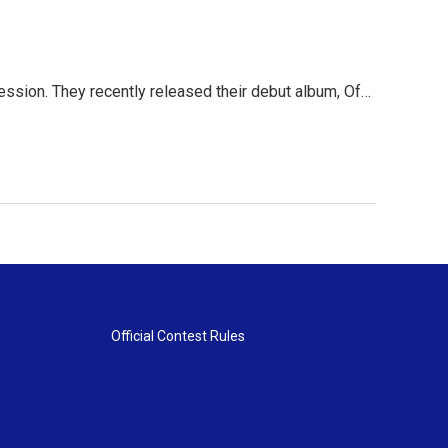
 session. They recently released their debut album, Of…
Official Contest Rules