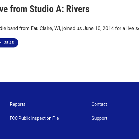
ve from Studio A: Rivers
ndie band from Eau Claire, WI, joined us June 10, 2014 for a live
•
25:45
Reports
Contact
FCC Public Inspection File
Support