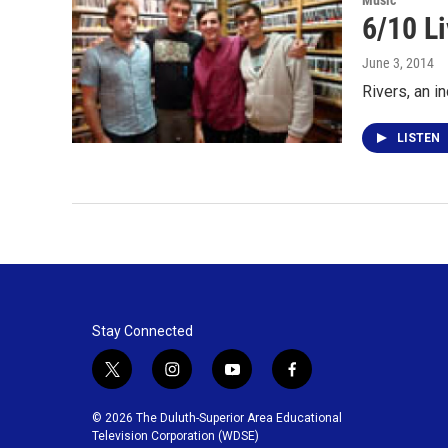
Music
6/10 Li
June 3, 2014
Rivers, an i
LISTEN
Stay Connected
t
i
y
f
w
n
o
a
i
s
u
c
© 2026 The Duluth-Superior Area Educational
t
t
t
e
Television Corporation (WDSE)