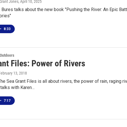
Grant Jones
, April 10, 2025
 Bures talks about the new book "Pushing the River: An Epic Battl
ories"
•
8:33
 Outdoors
nt Files: Power of Rivers
 February 13, 2018
he Sea Grant Files is all about rivers, the power of rain, raging r
talks with Karen…
•
7:17