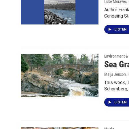
Luke Moravec, 
Author Frank
Canoeing St
LISTEN
Environment &
Sea Gra
Maija Jenson
,
This week, T
Schomberg, 
LISTEN