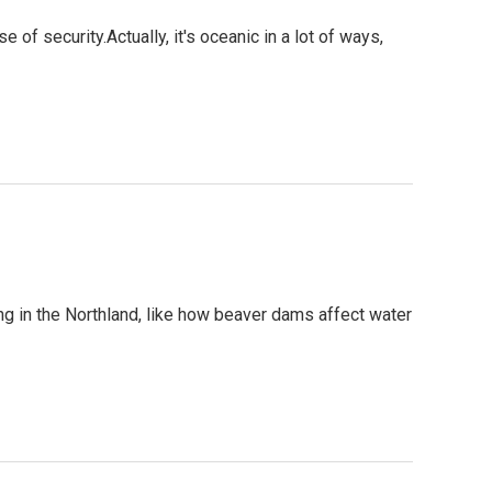
of security.Actually, it's oceanic in a lot of ways,
g in the Northland, like how beaver dams affect water