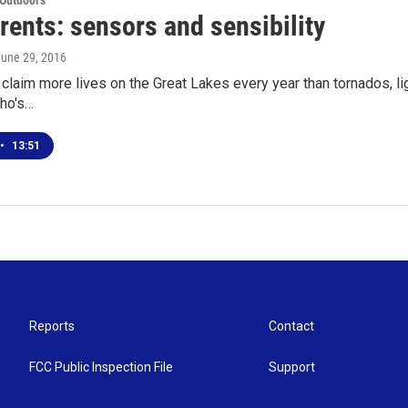
 Outdoors
rents: sensors and sensibility
June 29, 2016
 claim more lives on the Great Lakes every year than tornados, l
ho's…
•
13:51
Reports
Contact
FCC Public Inspection File
Support