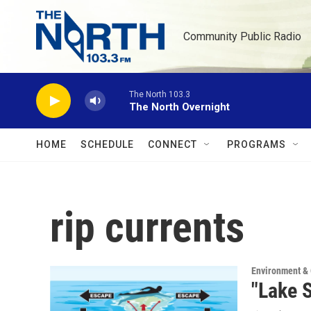
Skip to main content
Community Public Radio
The North 103.3
The North Overnight
HOME
SCHEDULE
CONNECT
PROGRAMS
rip currents
Environment &
"Lake S