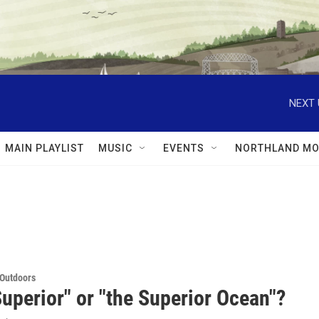
NEXT 
MAIN PLAYLIST
MUSIC
EVENTS
NORTHLAND MO
 Outdoors
uperior" or "the Superior Ocean"?