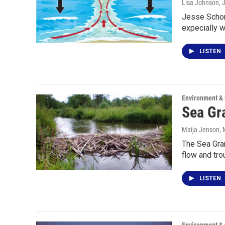
Lisa Johnson
, 
Jesse Schomb
expecially w
LISTEN
Environment &
Sea Gra
Maija Jenson
,
The Sea Gran
flow and tro
LISTEN