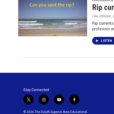
Environment &
Rip cur
Lisa Johnson
, 
Rip currents
professor w
LISTEN
Stay Connected
t
i
y
f
w
n
o
a
i
s
u
c
© 2026 The Duluth-Superior Area Educational