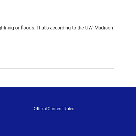
ightning or floods. That's according to the UW-Madison
Official Contest Rules