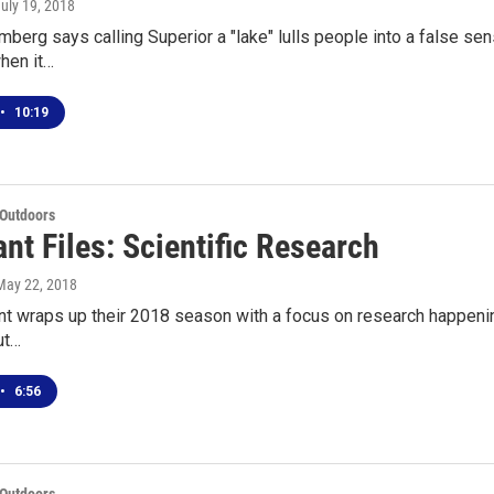
July 19, 2018
erg says calling Superior a "lake" lulls people into a false sense 
hen it…
•
10:19
 Outdoors
nt Files: Scientific Research
 May 22, 2018
t wraps up their 2018 season with a focus on research happenin
ut…
•
6:56