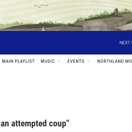
NEXT 
MAIN PLAYLIST
MUSIC
EVENTS
NORTHLAND MO
s an attempted coup"