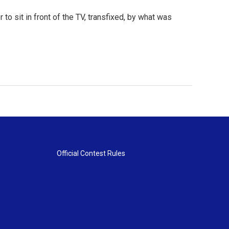
to sit in front of the TV, transfixed, by what was
Official Contest Rules