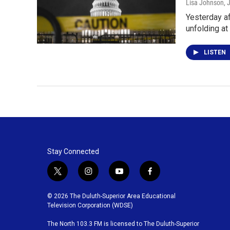
Lisa Johnson
, 
Yesterday af
unfolding at
LISTEN
Stay Connected
t
i
y
f
w
n
o
a
i
s
u
c
© 2026 The Duluth-Superior Area Educational
t
t
t
e
Television Corporation (WDSE)
t
a
u
b
The North 103.3 FM is licensed to The Duluth-Superior
e
g
b
o