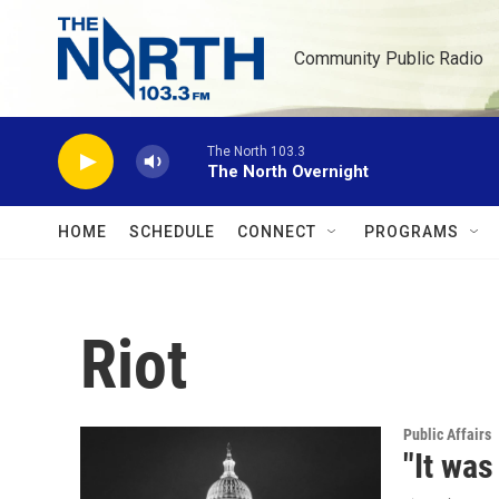
Skip to main content
Community Public Radio
The North 103.3
The North Overnight
HOME
SCHEDULE
CONNECT
PROGRAMS
Riot
Public Affairs
"It wa