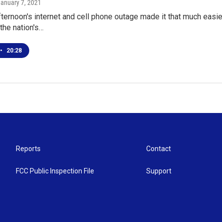
January 7, 2021
ternoon's internet and cell phone outage made it that much easier 
 the nation's…
•
20:28
Reports
Contact
FCC Public Inspection File
Support