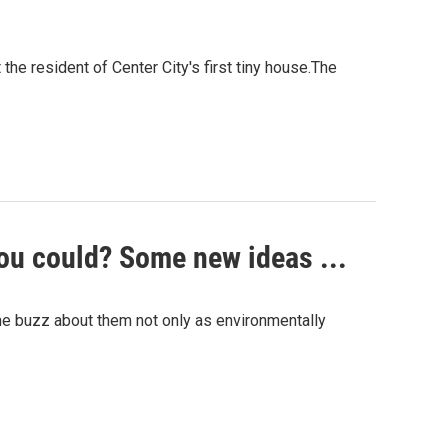
he resident of Center City's first tiny house.The
ou could? Some new ideas ...
e buzz about them not only as environmentally