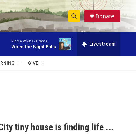
Donate
S
S
e
h
a
Nicole Atkins -
Drama
r
Livestream
o
When the Night Falls
c
h
w
Q
RNING
GIVE
u
S
e
r
e
y
a
r
c
ity tiny house is finding life ...
h