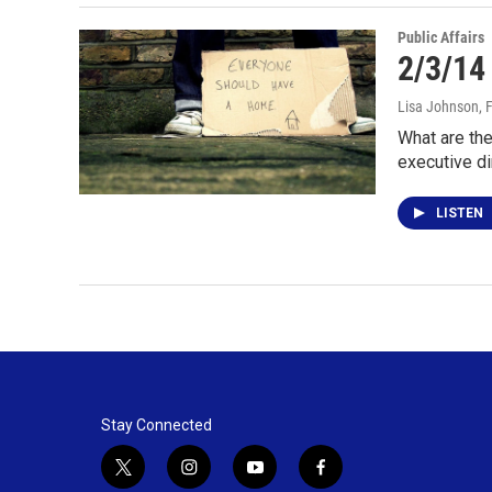
Public Affairs
2/3/14
Lisa Johnson
, 
What are the
executive di
LISTEN
Stay Connected
t
i
y
f