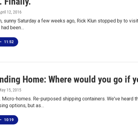
 Finally.
April 12, 2016
, sunny Saturday a few weeks ago, Rick Klun stopped by to visit t
 had been…
•
11:52
inding Home: Where would you go if y
May 15, 2015
. Micro-homes. Re-purposed shipping containers. We've heard th
sing options, but as…
•
10:19