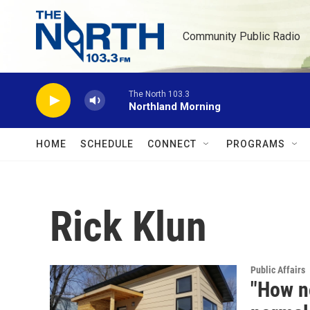
Skip to main content
Community Public Radio
The North 103.3
Northland Morning
HOME
SCHEDULE
CONNECT
PROGRAMS
Rick Klun
Public Affairs
"How no