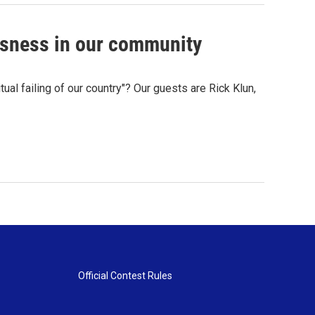
sness in our community
ual failing of our country"? Our guests are Rick Klun,
Official Contest Rules