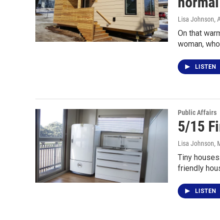
normal.
Lisa Johnson
, 
On that warm
woman, who
LISTEN
Public Affairs
5/15 F
Lisa Johnson
, 
Tiny houses
friendly hou
LISTEN