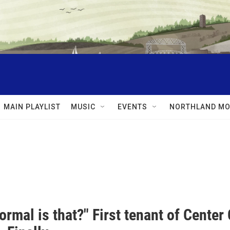
MAIN PLAYLIST
MUSIC
EVENTS
NORTHLAND MO
rmal is that?" First tenant of Center C