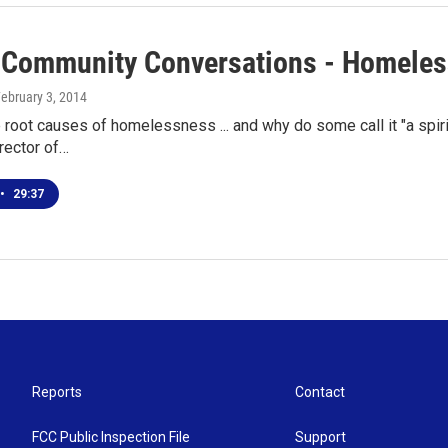
 Community Conversations - Homeles
February 3, 2014
 root causes of homelessness ... and why do some call it "a spirit
rector of…
•
29:37
Reports
Contact
FCC Public Inspection File
Support