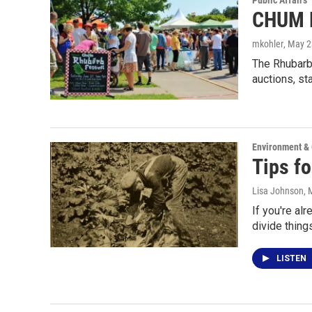
Public Affairs
CHUM R
mkohler
, May 2
The Rhubarb 
auctions, s
Environment &
Tips fo
Lisa Johnson
, 
If you're al
divide thing
LISTEN