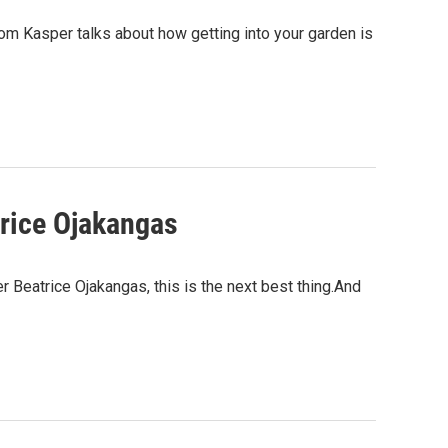
om Kasper talks about how getting into your garden is
trice Ojakangas
 Beatrice Ojakangas, this is the next best thing.And