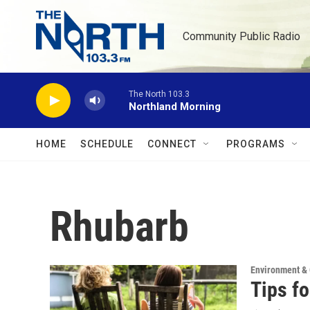
Skip to main content
Community Public Radio
The North 103.3
Northland Morning
HOME
SCHEDULE
CONNECT
PROGRAMS
Rhubarb
Environment &
Tips f