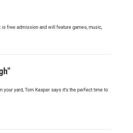
t is free admission and will feature games, music,
gh"
 your yard, Tom Kasper says it's the perfect time to