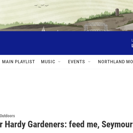
MAIN PLAYLIST
MUSIC
EVENTS
NORTHLAND MO
 Outdoors
or Hardy Gardeners: feed me, Seymour