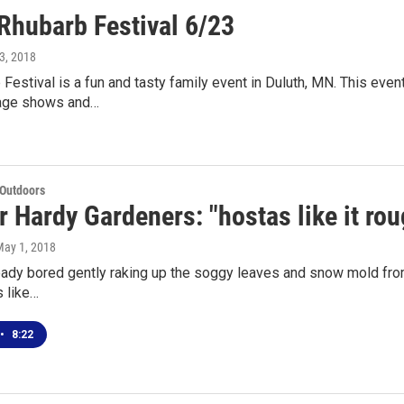
hubarb Festival 6/23
3, 2018
Festival is a fun and tasty family event in Duluth, MN. This even
tage shows and…
 Outdoors
r Hardy Gardeners: "hostas like it rou
May 1, 2018
ready bored gently raking up the soggy leaves and snow mold from
s like…
•
8:22