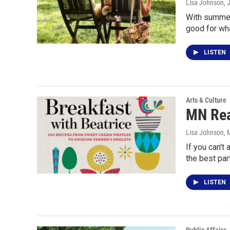
Lisa Johnson
, 
With summer 
good for wha
LISTEN
Arts & Culture
MN Rea
Lisa Johnson
, 
If you can't
the best par
LISTEN