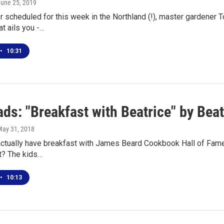
June 25, 2019
scheduled for this week in the Northland (!), master gardener T
t ails you -…
•
10:31
ds: "Breakfast with Beatrice" by Bea
May 31, 2018
 actually have breakfast with James Beard Cookbook Hall of Famer
t? The kids…
•
10:13