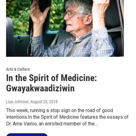
Arts & Culture
In the Spirit of Medicine:
Gwayakwaadiziwin
Lisa Johnson
, August 20, 2018
This week, running a stop sign on the road of good
intentions.In the Spirit of Medicine features the essays of
Dr. Arne Vainio, an enrolled member of the…