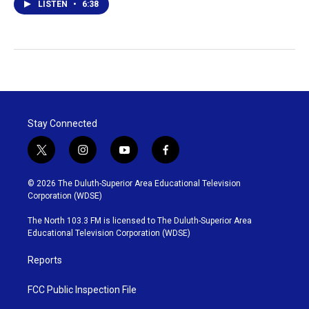
LISTEN
•
6:38
Stay Connected
t
i
y
f
w
n
o
a
i
s
u
c
© 2026 The Duluth-Superior Area Educational Television
t
t
t
e
Corporation (WDSE)
t
a
u
b
e
g
b
o
The North 103.3 FM is licensed to The Duluth-Superior Area
r
r
e
o
Educational Television Corporation (WDSE)
a
k
m
Reports
FCC Public Inspection File