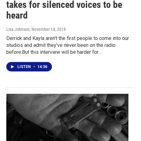
takes for silenced voices to be
heard
Lisa Johnson
, November 14, 2018
Derrick and Kayla aren't the first people to come into our
studios and admit they've never been on the radio
before.But this interview will be harder for…
LISTEN
•
14:36