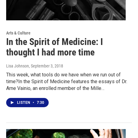
Arts & Culture
In the Spirit of Medicine: I
thought I had more time
Lisa Johnson
, September 3, 2018
This week, what tools do we have when we run out of
time?In the Spirit of Medicine features the essays of Dr.
Arne Vainio, an enrolled member of the Mille…
LISTEN
•
7:30