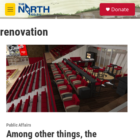
Skip to main content
S
Donate
e
M
a
e
r
n
c
renovation
u
h
u
e
r
y
Public Affairs
Among other things, the