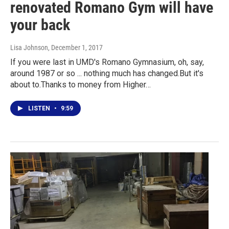
renovated Romano Gym will have
your back
Lisa Johnson
, December 1, 2017
If you were last in UMD's Romano Gymnasium, oh, say,
around 1987 or so ... nothing much has changed.But it's
about to.Thanks to money from Higher…
LISTEN
•
9:59