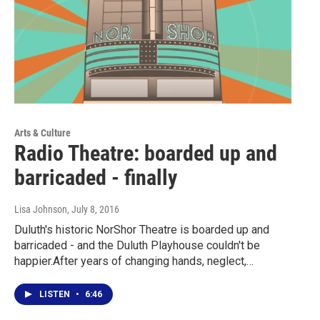
Arts & Culture
Radio Theatre: boarded up and
barricaded - finally
Lisa Johnson
, July 8, 2016
Duluth's historic NorShor Theatre is boarded up and
barricaded - and the Duluth Playhouse couldn't be
happier.After years of changing hands, neglect,…
LISTEN
•
6:46