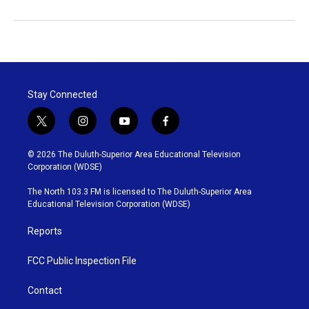
Stay Connected
t
i
y
f
w
n
o
a
i
s
u
c
© 2026 The Duluth-Superior Area Educational Television
t
t
t
e
Corporation (WDSE)
t
a
u
b
e
g
b
o
The North 103.3 FM is licensed to The Duluth-Superior Area
r
r
e
o
Educational Television Corporation (WDSE)
a
k
m
Reports
FCC Public Inspection File
Contact