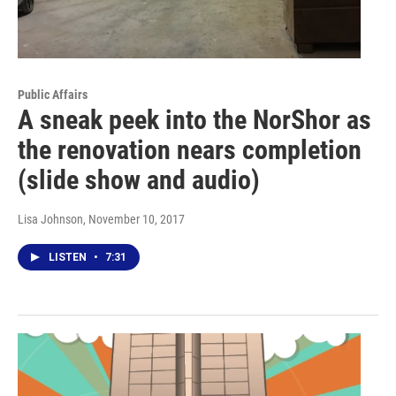
Public Affairs
A sneak peek into the NorShor as
the renovation nears completion
(slide show and audio)
Lisa Johnson
, November 10, 2017
LISTEN
•
7:31