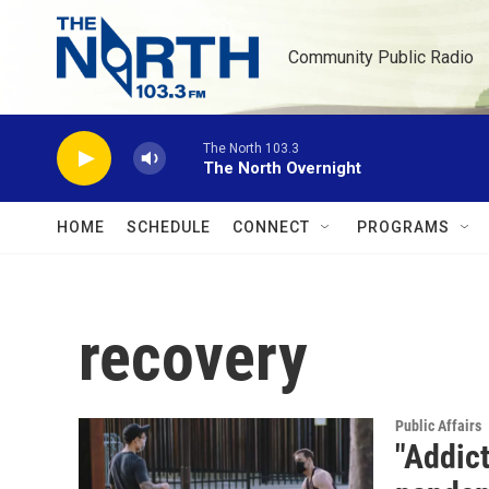
Skip to main content
Community Public Radio
The North 103.3
The North Overnight
HOME
SCHEDULE
CONNECT
PROGRAMS
recovery
Public Affairs
"Addict