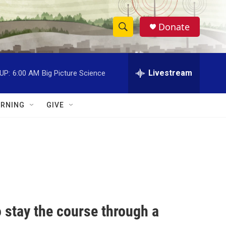
Donate
S
S
e
h
a
r
Livestream
UP:
6:00 AM
Big Picture Science
o
c
h
w
Q
RNING
GIVE
u
S
e
r
e
y
a
r
c
to stay the course through a
h