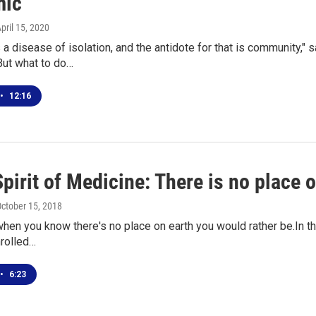
mic
April 15, 2020
s a disease of isolation, and the antidote for that is community,
But what to do…
•
12:16
Spirit of Medicine: There is no place 
October 15, 2018
hen you know there's no place on earth you would rather be.In th
nrolled…
•
6:23