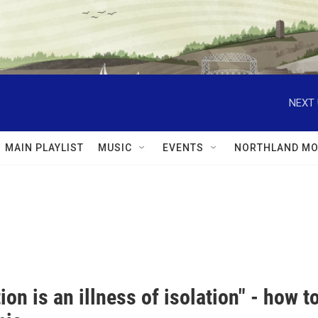
NEXT 
MAIN PLAYLIST
MUSIC
EVENTS
NORTHLAND MO
ion is an illness of isolation" - how 