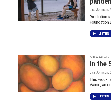
pande
Lisa Johnson
, 
"Addiction i
Foundation.
LISTEN
Arts & Culture
In the 
Lisa Johnson
, 
This week: w
Vainio, an e
LISTEN