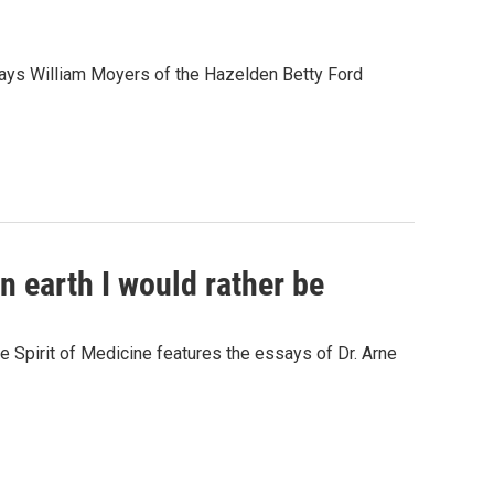
" says William Moyers of the Hazelden Betty Ford
on earth I would rather be
e Spirit of Medicine features the essays of Dr. Arne