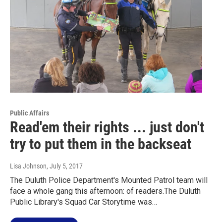
Public Affairs
Read'em their rights ... just don't
try to put them in the backseat
Lisa Johnson
, July 5, 2017
The Duluth Police Department's Mounted Patrol team will
face a whole gang this afternoon: of readers.The Duluth
Public Library's Squad Car Storytime was…