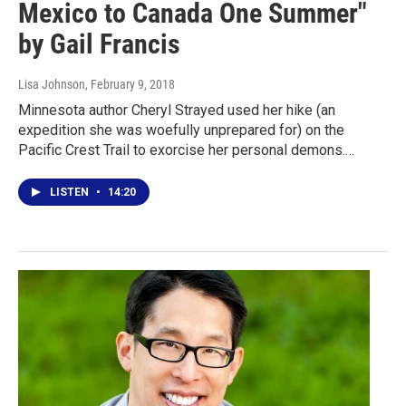
Mexico to Canada One Summer"
by Gail Francis
Lisa Johnson
, February 9, 2018
Minnesota author Cheryl Strayed used her hike (an
expedition she was woefully unprepared for) on the
Pacific Crest Trail to exorcise her personal demons.…
LISTEN
•
14:20