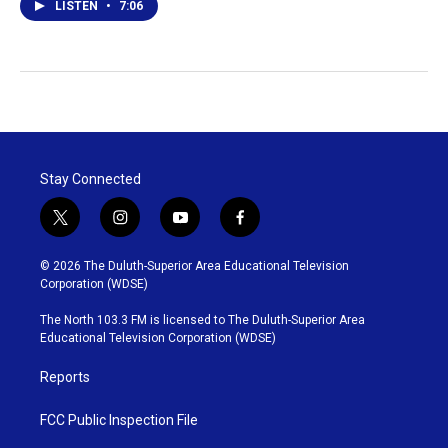
LISTEN
•
7:06
Stay Connected
t
i
y
f
w
n
o
a
i
s
u
c
© 2026 The Duluth-Superior Area Educational Television
t
t
t
e
Corporation (WDSE)
t
a
u
b
e
g
b
o
The North 103.3 FM is licensed to The Duluth-Superior Area
r
r
e
o
Educational Television Corporation (WDSE)
a
k
m
Reports
FCC Public Inspection File