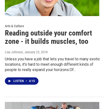
Arts & Culture
Reading outside your comfort
zone - it builds muscles, too
Lisa Johnson
, January 23, 2018
Unless you have a job that lets you travel to many exotic
locations, it's hard to meet enough different kinds of
people to really expand your horizons.Of…
LISTEN
•
4:15