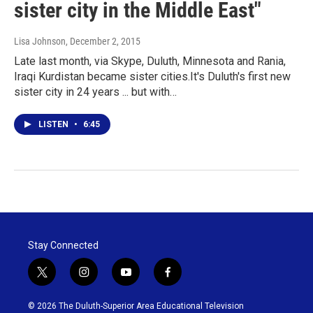
sister city in the Middle East"
Lisa Johnson
, December 2, 2015
Late last month, via Skype, Duluth, Minnesota and Rania,
Iraqi Kurdistan became sister cities.It's Duluth's first new
sister city in 24 years ... but with…
LISTEN
•
6:45
Stay Connected
t
i
y
f
w
n
o
a
i
s
u
c
© 2026 The Duluth-Superior Area Educational Television