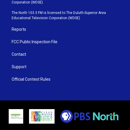
t
t
t
e
Corporation (WDSE)
t
a
u
b
e
g
b
o
The North 103.3 FM is licensed to The Duluth-Superior Area
r
r
e
o
Educational Television Corporation (WDSE)
a
k
m
Reports
FCC Public Inspection File
Contact
Support
Official Contest Rules