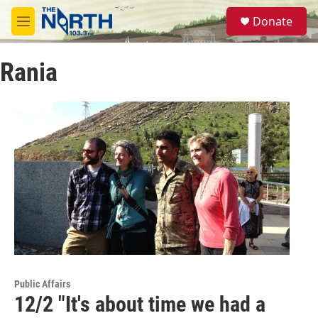
Skip to main content
S
Donate
e
M
a
e
r
n
c
Rania
u
h
u
e
r
y
Public Affairs
12/2 "It's about time we had a