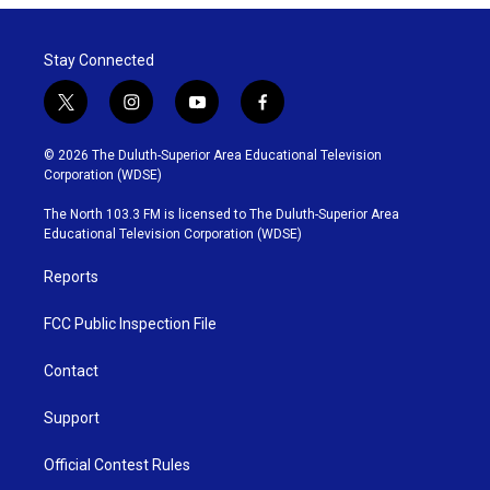
Stay Connected
t
i
y
f
w
n
o
a
i
s
u
c
© 2026 The Duluth-Superior Area Educational Television
t
t
t
e
Corporation (WDSE)
t
a
u
b
e
g
b
o
The North 103.3 FM is licensed to The Duluth-Superior Area
r
r
e
o
Educational Television Corporation (WDSE)
a
k
m
Reports
FCC Public Inspection File
Contact
Support
Official Contest Rules