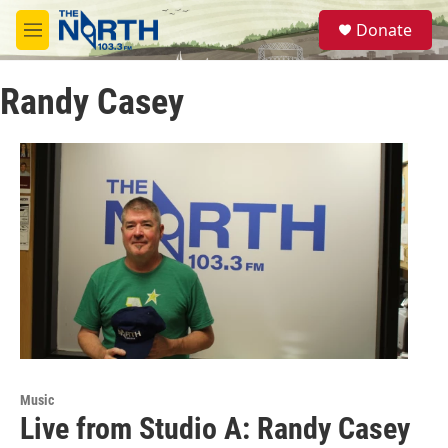
Skip to main content
S
Donate
e
M
a
e
r
n
c
Randy Casey
u
h
u
e
r
y
Music
Live from Studio A: Randy Casey