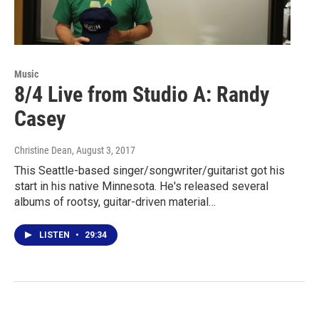
Music
8/4 Live from Studio A: Randy
Casey
Christine Dean
, August 3, 2017
This Seattle-based singer/songwriter/guitarist got his
start in his native Minnesota. He's released several
albums of rootsy, guitar-driven material…
LISTEN
•
29:34