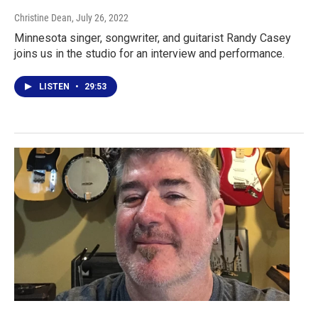
Christine Dean
, July 26, 2022
Minnesota singer, songwriter, and guitarist Randy Casey
joins us in the studio for an interview and performance.
LISTEN
•
29:53