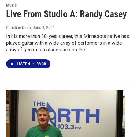
Music
Live From Studio A: Randy Casey
Christine Dean
, June 3, 2021
In his more than 30-year career, this Minnesota native has
played guitar with a wide array of performers in a wide
array of genres on stages across the…
LISTEN
•
38:38