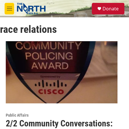
Skip to main content
S
Donate
e
M
a
e
r
n
c
race relations
u
h
u
e
r
y
Public Affairs
2/2 Community Conversations: