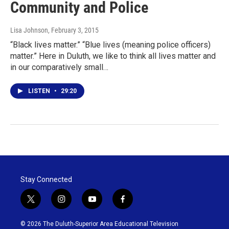
Community and Police
Lisa Johnson
, February 3, 2015
“Black lives matter.” “Blue lives (meaning police officers)
matter.” Here in Duluth, we like to think all lives matter and
in our comparatively small…
LISTEN
•
29:20
Stay Connected
t
i
y
f
w
n
o
a
i
s
u
c
© 2026 The Duluth-Superior Area Educational Television