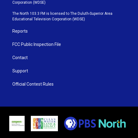
t
t
t
e
Corporation (WDSE)
t
a
u
b
e
g
b
o
The North 103.3 FM is licensed to The Duluth-Superior Area
r
r
e
o
Educational Television Corporation (WDSE)
a
k
m
Reports
FCC Public Inspection File
Contact
Support
Official Contest Rules