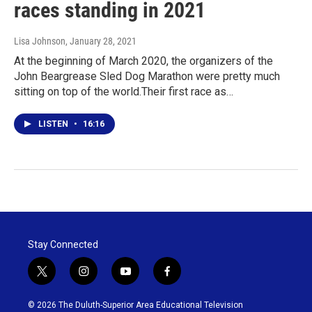
races standing in 2021
Lisa Johnson
, January 28, 2021
At the beginning of March 2020, the organizers of the
John Beargrease Sled Dog Marathon were pretty much
sitting on top of the world.Their first race as…
LISTEN
•
16:16
Stay Connected
t
i
y
f
w
n
o
a
i
s
u
c
© 2026 The Duluth-Superior Area Educational Television