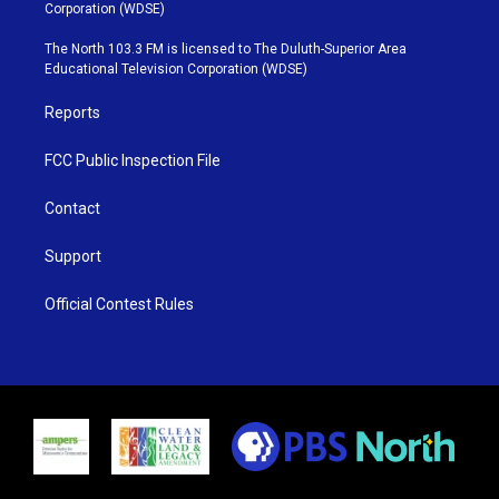
t
t
t
e
Corporation (WDSE)
t
a
u
b
e
g
b
o
The North 103.3 FM is licensed to The Duluth-Superior Area
r
r
e
o
Educational Television Corporation (WDSE)
a
k
m
Reports
FCC Public Inspection File
Contact
Support
Official Contest Rules