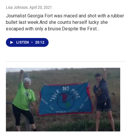
Lisa Johnson
, April 20, 2021
Journalist Georgia Fort was maced and shot with a rubber
bullet last week.And she counts herself lucky she
escaped with only a bruise.Despite the First…
LISTEN
•
20:12