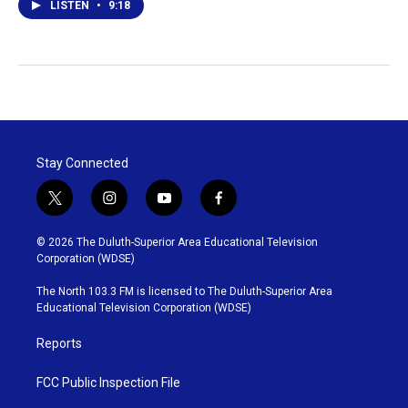
LISTEN
•
9:18
Stay Connected
t
i
y
f
w
n
o
a
i
s
u
c
© 2026 The Duluth-Superior Area Educational Television
t
t
t
e
Corporation (WDSE)
t
a
u
b
e
g
b
o
The North 103.3 FM is licensed to The Duluth-Superior Area
r
r
e
o
Educational Television Corporation (WDSE)
a
k
m
Reports
FCC Public Inspection File