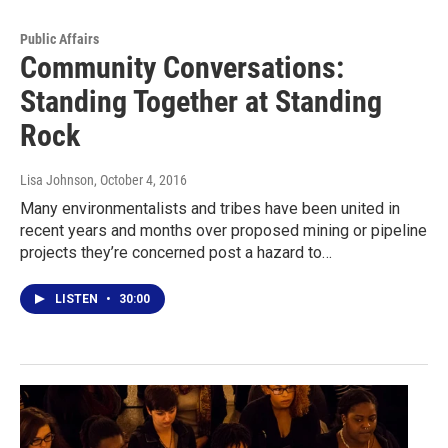
Public Affairs
Community Conversations:
Standing Together at Standing
Rock
Lisa Johnson
, October 4, 2016
Many environmentalists and tribes have been united in
recent years and months over proposed mining or pipeline
projects they’re concerned post a hazard to…
LISTEN
•
30:00