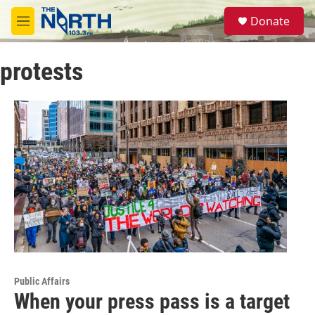
Skip to main content
S
Donate
e
M
a
e
r
n
c
protests
u
h
u
e
r
y
Public Affairs
When your press pass is a target