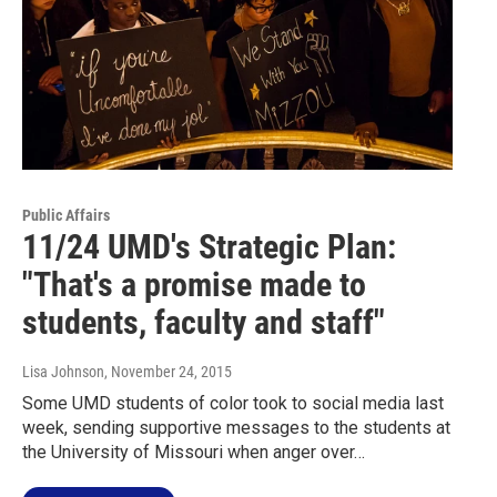
Public Affairs
11/24 UMD's Strategic Plan:
"That's a promise made to
students, faculty and staff"
Lisa Johnson
, November 24, 2015
Some UMD students of color took to social media last
week, sending supportive messages to the students at
the University of Missouri when anger over…