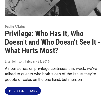
Public Affairs
Privilege: Who Has It, Who
Doesn't and Who Doesn't See It -
What Hurts Most?
Lisa Johnson
, February 24, 2016
As our series on privilege continues this week, we've
talked to guests who both sides of the issue: they're
people of color, on the one hand; but men, on…
LISTEN
•
12:30