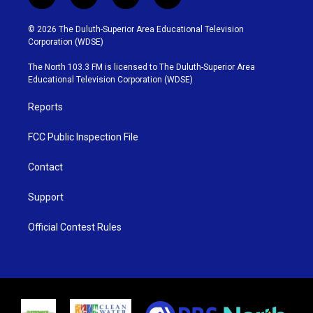
t
i
y
f
w
n
o
a
i
s
u
c
© 2026 The Duluth-Superior Area Educational Television
t
t
t
e
Corporation (WDSE)
t
a
u
b
e
g
b
o
The North 103.3 FM is licensed to The Duluth-Superior Area
r
r
e
o
Educational Television Corporation (WDSE)
a
k
m
Reports
FCC Public Inspection File
Contact
Support
Official Contest Rules