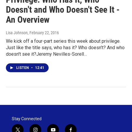
Doesn't and Who Doesn't See It -
An Overview
Lisa Johnson
, February 22, 2016
We kick off a four-part series this week about privilege.
Just like the title says, who has it? Who doesn't? And who
doesn't see it?Jeremy Nevilles-Sorell…
LISTEN
•
12:41
Stay Connected