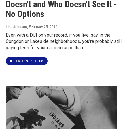
Doesn't and Who Doesn't See It -
No Options
Lisa Johnson
, February 25, 2016
Even with a DUI on your record, if you live, say, in the
Congdon or Lakeside neighborhoods, you're probably still
paying less for your car insurance than…
LISTEN
•
10:08