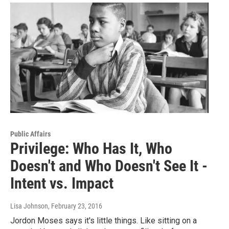
Public Affairs
Privilege: Who Has It, Who
Doesn't and Who Doesn't See It -
Intent vs. Impact
Lisa Johnson
, February 23, 2016
Jordon Moses says it's little things. Like sitting on a