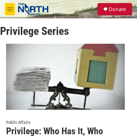
Skip to main content
S
Donate
e
M
a
e
r
n
c
Privilege Series
u
h
u
e
r
y
Public Affairs
Privilege: Who Has It, Who