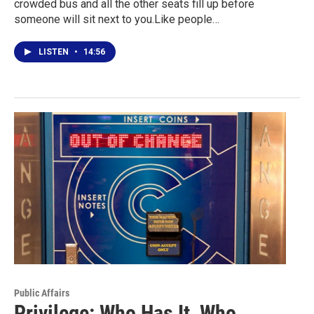
crowded bus and all the other seats fill up before
someone will sit next to you.Like people…
LISTEN
•
14:56
Public Affairs
Privilege: Who Has It, Who