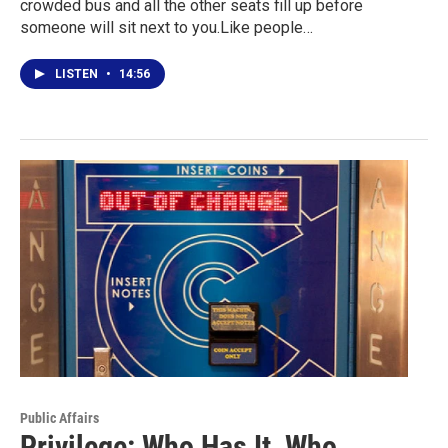
crowded bus and all the other seats fill up before
someone will sit next to you.Like people…
LISTEN
•
14:56
Public Affairs
Privilege: Who Has It, Who