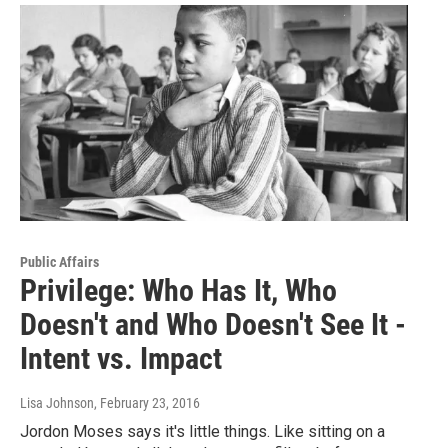
Public Affairs
Privilege: Who Has It, Who
Doesn't and Who Doesn't See It -
Intent vs. Impact
Lisa Johnson
, February 23, 2016
Jordon Moses says it's little things. Like sitting on a