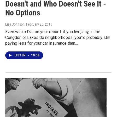
Doesn't and Who Doesn't See It -
No Options
Lisa Johnson
, February 25, 2016
Even with a DUI on your record, if you live, say, in the
Congdon or Lakeside neighborhoods, you're probably still
paying less for your car insurance than…
LISTEN
•
10:08