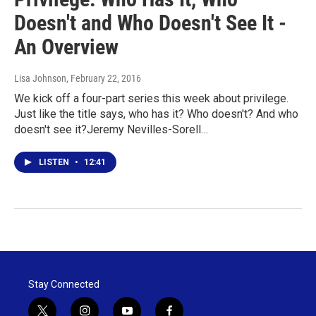
Doesn't and Who Doesn't See It -
An Overview
Lisa Johnson
, February 22, 2016
We kick off a four-part series this week about privilege.
Just like the title says, who has it? Who doesn't? And who
doesn't see it?Jeremy Nevilles-Sorell…
LISTEN
•
12:41
Stay Connected