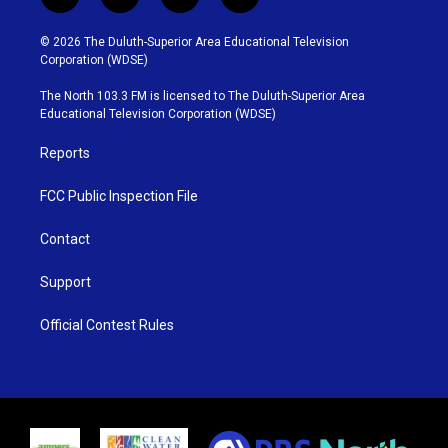
t
i
y
f
w
n
o
a
i
s
u
c
© 2026 The Duluth-Superior Area Educational Television
t
t
t
e
Corporation (WDSE)
t
a
u
b
e
g
b
o
The North 103.3 FM is licensed to The Duluth-Superior Area
r
r
e
o
Educational Television Corporation (WDSE)
a
k
m
Reports
FCC Public Inspection File
Contact
Support
Official Contest Rules