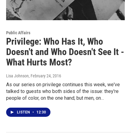
Public Affairs
Privilege: Who Has It, Who
Doesn't and Who Doesn't See It -
What Hurts Most?
Lisa Johnson
, February 24, 2016
As our series on privilege continues this week, we've
talked to guests who both sides of the issue: they're
people of color, on the one hand; but men, on…
LISTEN
•
12:30