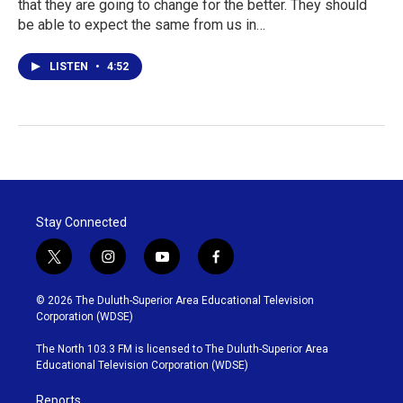
that they are going to change for the better. They should
be able to expect the same from us in…
LISTEN
•
4:52
Stay Connected
t
i
y
f
w
n
o
a
i
s
u
c
© 2026 The Duluth-Superior Area Educational Television
t
t
t
e
Corporation (WDSE)
t
a
u
b
e
g
b
o
The North 103.3 FM is licensed to The Duluth-Superior Area
r
r
e
o
Educational Television Corporation (WDSE)
a
k
m
Reports