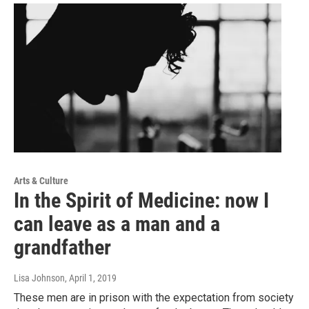
Arts & Culture
In the Spirit of Medicine: now I
can leave as a man and a
grandfather
Lisa Johnson
, April 1, 2019
These men are in prison with the expectation from society