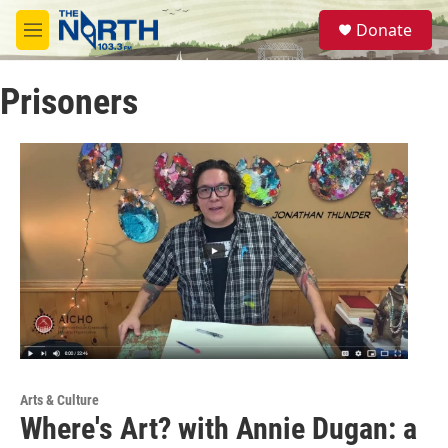
Skip to main content
S
Donate
e
M
a
e
r
n
c
Prisoners
u
h
u
e
r
y
Arts & Culture
Where's Art? with Annie Dugan: a