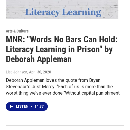
Arts & Culture
MNR: "Words No Bars Can Hold:
Literacy Learning in Prison" by
Deborah Appleman
Lisa Johnson
, April 30, 2020
Deborah Appleman loves the quote from Bryan
Stevenson's Just Mercy: “Each of us is more than the
worst thing we’ve ever done.”Without capital punishment…
LISTEN
•
14:37