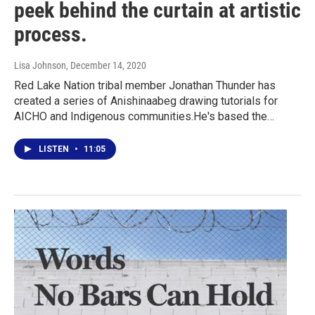
peek behind the curtain at artistic
process.
Lisa Johnson
, December 14, 2020
Red Lake Nation tribal member Jonathan Thunder has
created a series of Anishinaabeg drawing tutorials for
AICHO and Indigenous communities.He's based the…
LISTEN
•
11:05