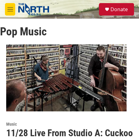
Skip to main content
S
Donate
e
M
a
e
r
n
c
Pop Music
u
h
u
e
r
y
Music
11/28 Live From Studio A: Cuckoo