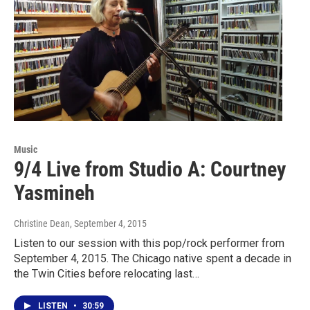
Music
9/4 Live from Studio A: Courtney
Yasmineh
Christine Dean
, September 4, 2015
Listen to our session with this pop/rock performer from
September 4, 2015. The Chicago native spent a decade in
the Twin Cities before relocating last…
LISTEN
•
30:59