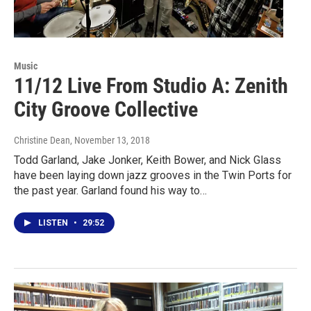
Music
11/12 Live From Studio A: Zenith
City Groove Collective
Christine Dean
, November 13, 2018
Todd Garland, Jake Jonker, Keith Bower, and Nick Glass
have been laying down jazz grooves in the Twin Ports for
the past year. Garland found his way to…
LISTEN
•
29:52