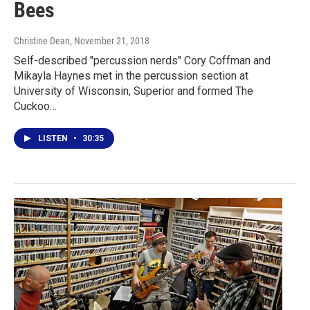
Bees
Christine Dean
, November 21, 2018
Self-described "percussion nerds" Cory Coffman and
Mikayla Haynes met in the percussion section at
University of Wisconsin, Superior and formed The
Cuckoo…
LISTEN
•
30:35