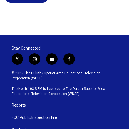
Stay Connected
t
i
y
f
w
n
o
a
i
s
u
c
© 2026 The Duluth-Superior Area Educational Television
t
t
t
e
Corporation (WDSE)
t
a
u
b
e
g
b
o
The North 103.3 FM is licensed to The Duluth-Superior Area
r
r
e
o
Educational Television Corporation (WDSE)
a
k
m
Reports
FCC Public Inspection File