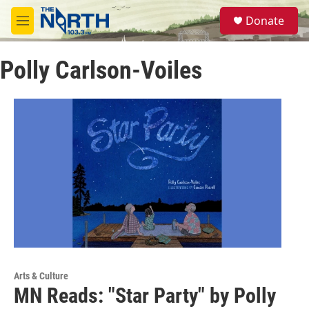
Skip to main content
S
Donate
e
M
a
e
r
n
c
Polly Carlson-Voiles
u
h
u
e
r
y
Arts & Culture
MN Reads: "Star Party" by Polly