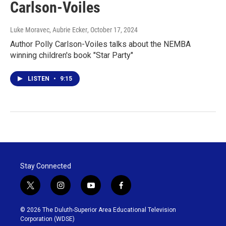
Carlson-Voiles
Luke Moravec, Aubrie Ecker
, October 17, 2024
Author Polly Carlson-Voiles talks about the NEMBA
winning children's book "Star Party"
LISTEN
•
9:15
Stay Connected
t
i
y
f
w
n
o
a
i
s
u
c
© 2026 The Duluth-Superior Area Educational Television
t
t
t
e
Corporation (WDSE)
t
a
u
b