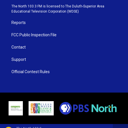
e
g
b
o
The North 103.3 FM is licensed to The Duluth-Superior Area
r
r
e
o
Educational Television Corporation (WDSE)
a
k
m
Reports
FCC Public Inspection File
Contact
Support
Official Contest Rules