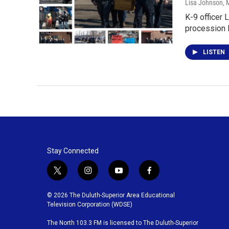
Lisa Johnson
, 
K-9 officer 
procession 
LISTEN
Stay Connected
t
i
y
f
w
n
o
a
i
s
u
c
© 2026 The Duluth-Superior Area Educational
t
t
t
e
Television Corporation (WDSE)
t
a
u
b
The North 103.3 FM is licensed to The Duluth-Superior
e
g
b
o