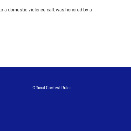
to a domestic violence call, was honored by a
Official Contest Rules