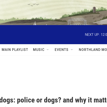
NEXT UP:
12:
MAIN PLAYLIST
MUSIC
EVENTS
NORTHLAND MO
dogs: police or dogs? and why it matt