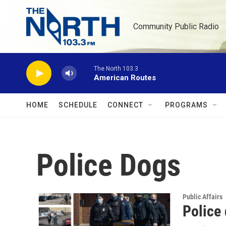
Skip to main content
Community Public Radio
The North 103.3
American Routes
HOME
SCHEDULE
CONNECT
PROGRAMS
Police Dogs
Public Affairs
Police 