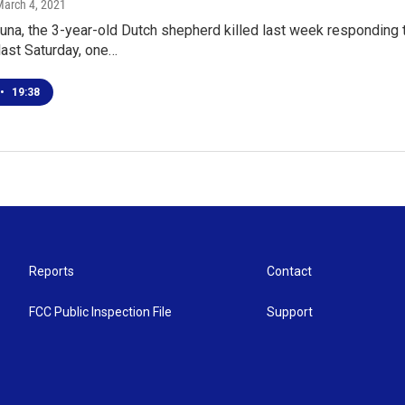
March 4, 2021
Luna, the 3-year-old Dutch shepherd killed last week responding 
last Saturday, one…
•
19:38
Reports
Contact
FCC Public Inspection File
Support