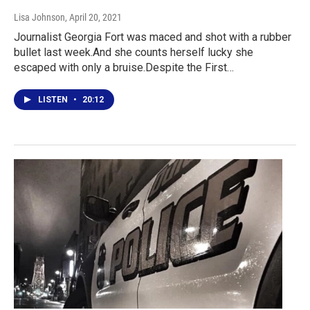
Lisa Johnson
, April 20, 2021
Journalist Georgia Fort was maced and shot with a rubber
bullet last week.And she counts herself lucky she
escaped with only a bruise.Despite the First…
LISTEN
•
20:12