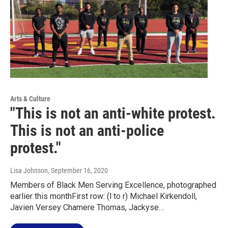
Arts & Culture
"This is not an anti-white protest.
This is not an anti-police
protest."
Lisa Johnson
, September 16, 2020
Members of Black Men Serving Excellence, photographed
earlier this monthFirst row: (l to r) Michael Kirkendoll,
Javien Versey Chamere Thomas, Jackyse…