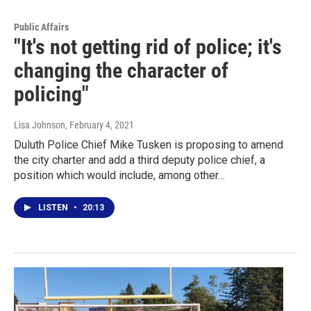
Public Affairs
"It's not getting rid of police; it's
changing the character of
policing"
Lisa Johnson
, February 4, 2021
Duluth Police Chief Mike Tusken is proposing to amend
the city charter and add a third deputy police chief, a
position which would include, among other…
LISTEN
•
20:13