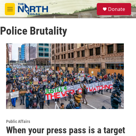
Skip to main content
S
Donate
e
M
a
e
r
n
c
Police Brutality
u
h
u
e
r
y
Public Affairs
When your press pass is a target