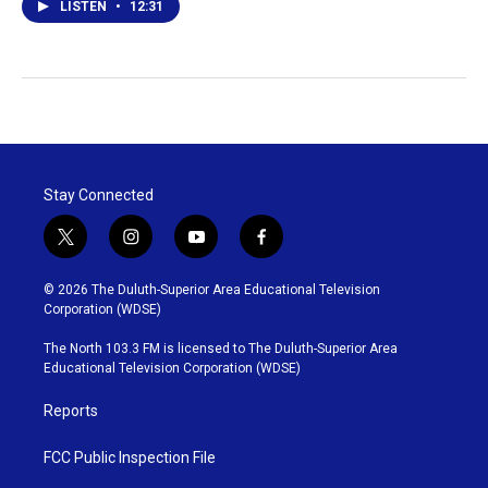
LISTEN
•
12:31
Stay Connected
t
i
y
f
w
n
o
a
i
s
u
c
© 2026 The Duluth-Superior Area Educational Television
t
t
t
e
Corporation (WDSE)
t
a
u
b
e
g
b
o
The North 103.3 FM is licensed to The Duluth-Superior Area
r
r
e
o
Educational Television Corporation (WDSE)
a
k
m
Reports
FCC Public Inspection File