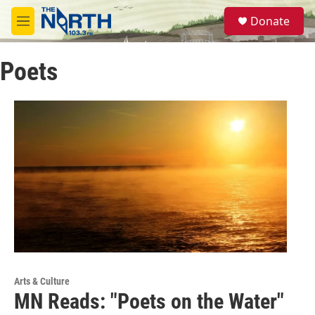
Skip to main content
S
Donate
e
M
a
e
r
n
c
Poets
u
h
u
e
r
y
Arts & Culture
MN Reads: "Poets on the Water"