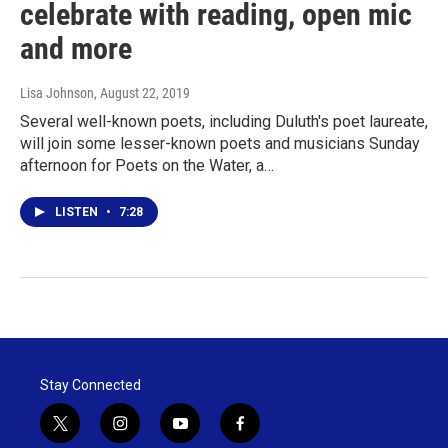
celebrate with reading, open mic
and more
Lisa Johnson
, August 22, 2019
Several well-known poets, including Duluth's poet laureate,
will join some lesser-known poets and musicians Sunday
afternoon for Poets on the Water, a…
LISTEN
•
7:28
Stay Connected
t
i
y
f