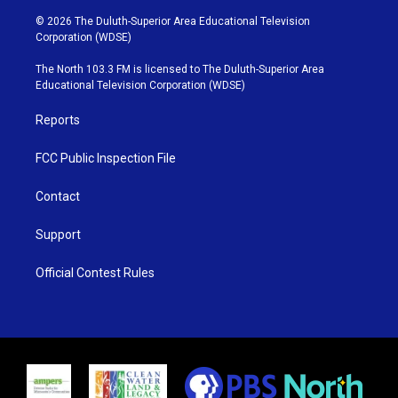
w
n
o
a
i
s
u
c
© 2026 The Duluth-Superior Area Educational Television
t
t
t
e
Corporation (WDSE)
t
a
u
b
e
g
b
o
The North 103.3 FM is licensed to The Duluth-Superior Area
r
r
e
o
Educational Television Corporation (WDSE)
a
k
m
Reports
FCC Public Inspection File
Contact
Support
Official Contest Rules