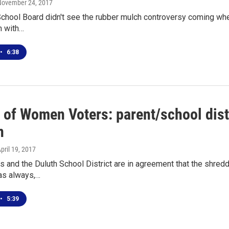
 November 24, 2017
chool Board didn't see the rubber mulch controversy coming when
h with…
•
6:38
 of Women Voters: parent/school distr
n
April 19, 2017
s and the Duluth School District are in agreement that the shre
, as always,…
•
5:39