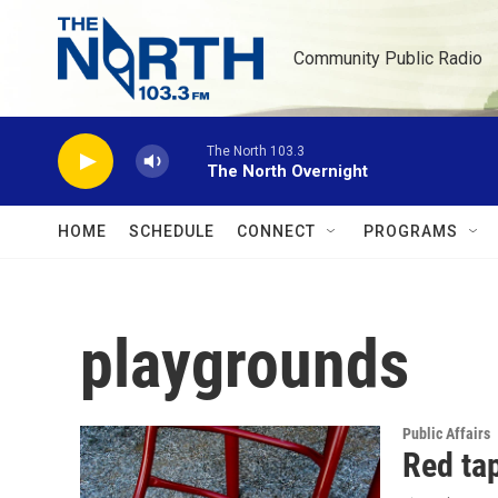
Skip to main content
Community Public Radio
The North 103.3
The North Overnight
HOME
SCHEDULE
CONNECT
PROGRAMS
playgrounds
Public Affairs
Red tap