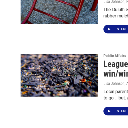
Lisa Johnson
,
The Duluth S
rubber mulc
LISTEN
Public Affairs
League
win/wi
Lisa Johnson
, 
Local parent
to go ... but
LISTEN