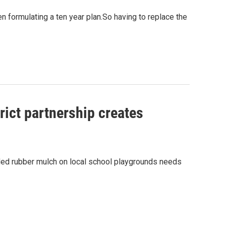
 formulating a ten year plan.So having to replace the
ict partnership creates
dded rubber mulch on local school playgrounds needs