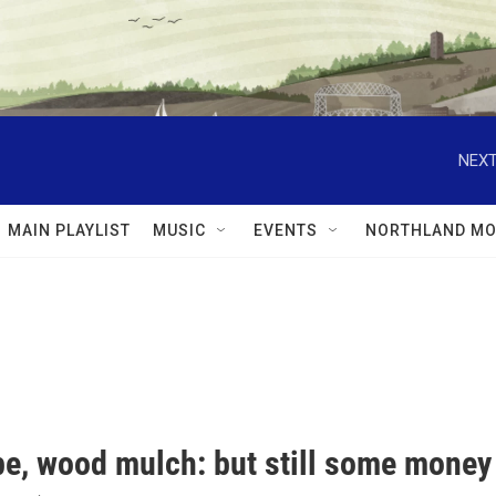
NEXT
MAIN PLAYLIST
MUSIC
EVENTS
NORTHLAND MO
e, wood mulch: but still some money 