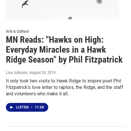
Arts & Culture
MN Reads: "Hawks on High:
Everyday Miracles in a Hawk
Ridge Season" by Phil Fitzpatrick
Lisa Johnson
, August 29, 2019
It only took two visits to Hawk Ridge to inspire poet Phil
Fitzpatrick's love letter to raptors, the Ridge, and the staff
and volunteers who make it all…
LISTEN
•
11:09