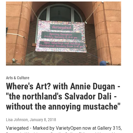
Arts & Culture
Where's Art? with Annie Dugan -
"the northland's Salvador Dali -
without the annoying mustache"
Lisa Johnson
, January 8, 2018
Variegated - Marked by VarietyOpen now at Gallery 315,