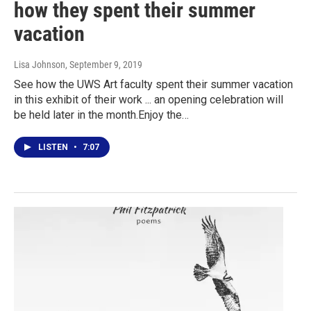
how they spent their summer
vacation
Lisa Johnson
, September 9, 2019
See how the UWS Art faculty spent their summer vacation
in this exhibit of their work ... an opening celebration will
be held later in the month.Enjoy the…
LISTEN
•
7:07