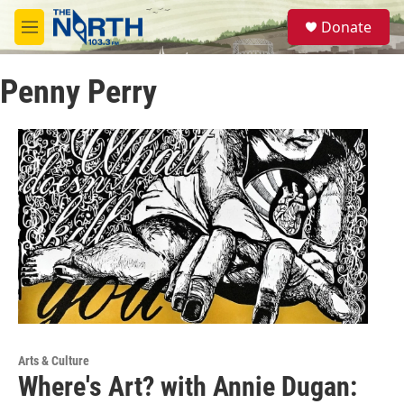
Skip to main content
S
Donate
e
M
a
e
r
n
c
Penny Perry
u
h
u
e
r
y
Arts & Culture
Where's Art? with Annie Dugan: