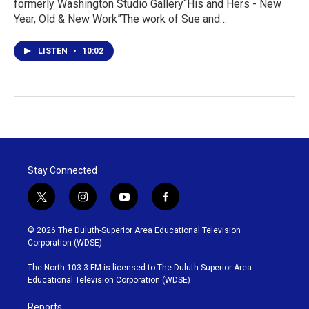
formerly Washington Studio Gallery“His and Hers - New
Year, Old & New Work”The work of Sue and…
LISTEN
•
10:02
Stay Connected
t
i
y
f
w
n
o
a
i
s
u
c
© 2026 The Duluth-Superior Area Educational Television
t
t
t
e
Corporation (WDSE)
t
a
u
b
e
g
b
o
The North 103.3 FM is licensed to The Duluth-Superior Area
r
r
e
o
Educational Television Corporation (WDSE)
a
k
m
Reports