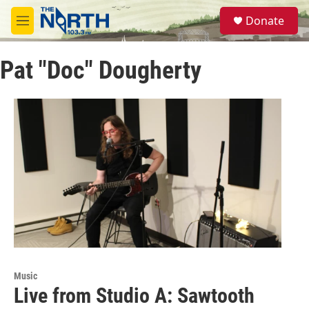
Skip to main content
S
Donate
e
M
a
e
r
n
c
Pat "Doc" Dougherty
u
h
u
e
r
y
Music
Live from Studio A: Sawtooth