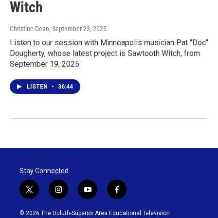
Witch
Christine Dean
, September 23, 2025
Listen to our session with Minneapolis musician Pat "Doc"
Dougherty, whose latest project is Sawtooth Witch, from
September 19, 2025.
LISTEN
•
36:44
Stay Connected
t
i
y
f
w
n
o
a
i
s
u
c
© 2026 The Duluth-Superior Area Educational Television