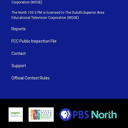
t
t
t
e
Corporation (WDSE)
t
a
u
b
e
g
b
o
The North 103.3 FM is licensed to The Duluth-Superior Area
r
r
e
o
Educational Television Corporation (WDSE)
a
k
m
Reports
FCC Public Inspection File
Contact
Support
Official Contest Rules