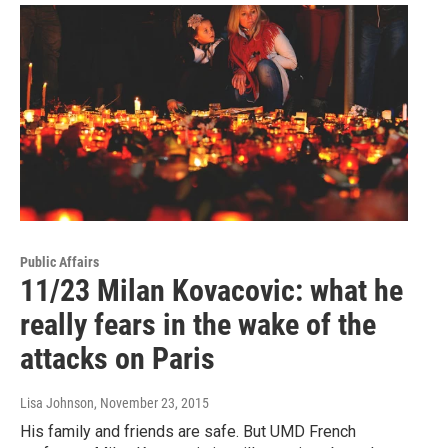
Public Affairs
11/23 Milan Kovacovic: what he
really fears in the wake of the
attacks on Paris
Lisa Johnson
, November 23, 2015
His family and friends are safe. But UMD French