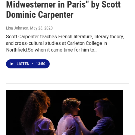
Midwesterner in Paris" by Scott
Dominic Carpenter
Lisa Johnson
, May 28, 2020
Scott Carpenter teaches French literature, literary theory,
and cross-cultural studies at Carleton College in
Northfield.So when it came time for him to…
LISTEN
•
13:50