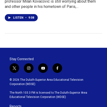
professor Milan Kovacovic is still worrying about them
and other people in his hometown of Paris,…
LISTEN
•
9:08
Stay Connected
t
i
y
f
w
n
o
a
i
s
u
c
© 2026 The Duluth-Superior Area Educational Television
t
t
t
e
Corporation (WDSE)
t
a
u
b
e
g
b
o
The North 103.3 FM is licensed to The Duluth-Superior Area
r
r
e
o
Educational Television Corporation (WDSE)
a
k
m
Reports