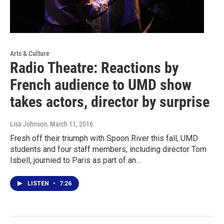
Arts & Culture
Radio Theatre: Reactions by
French audience to UMD show
takes actors, director by surprise
Lisa Johnson
, March 11, 2016
Fresh off their triumph with Spoon River this fall, UMD
students and four staff members, including director Tom
Isbell, journied to Paris as part of an…
LISTEN
•
7:26