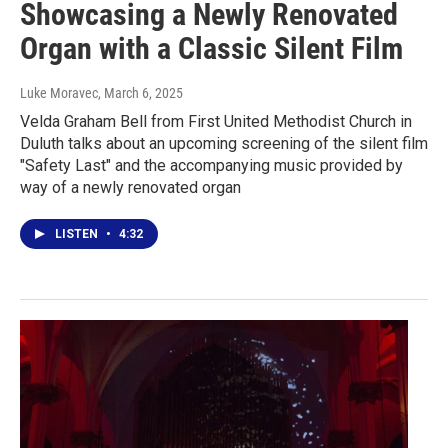
Showcasing a Newly Renovated
Organ with a Classic Silent Film
Luke Moravec
, March 6, 2025
Velda Graham Bell from First United Methodist Church in
Duluth talks about an upcoming screening of the silent film
"Safety Last" and the accompanying music provided by
way of a newly renovated organ
LISTEN
•
4:32