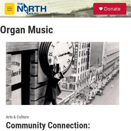
Skip to main content
S
Donate
e
M
a
e
r
n
c
Organ Music
u
h
u
e
r
y
Arts & Culture
Community Connection: