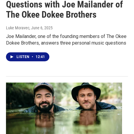
Questions with Joe Mailander of
The Okee Dokee Brothers
Luke Moravec
, June 6, 2025
Joe Mailander, one of the founding members of The Okee
Dokee Brothers, answers three personal music questions
LISTEN
•
12:41