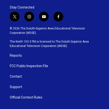
Stay Connected
t
i
y
f
w
n
o
a
i
s
u
c
© 2026 The Duluth-Superior Area Educational Television
t
t
t
e
Corporation (WDSE)
t
a
u
b
e
g
b
o
The North 103.3 FM is licensed to The Duluth-Superior Area
r
r
e
o
Educational Television Corporation (WDSE)
a
k
m
Reports
FCC Public Inspection File
Contact
Support
Official Contest Rules