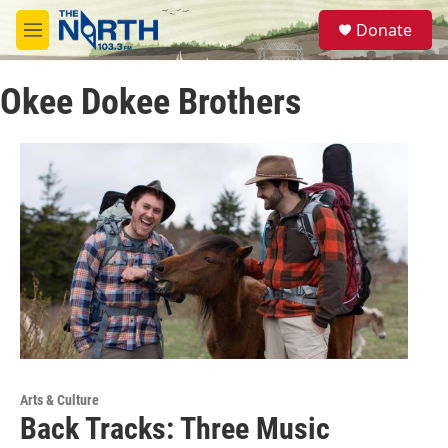
Skip to main content
S
Donate
e
M
a
e
r
n
c
Okee Dokee Brothers
u
h
u
e
r
y
Arts & Culture
Back Tracks: Three Music