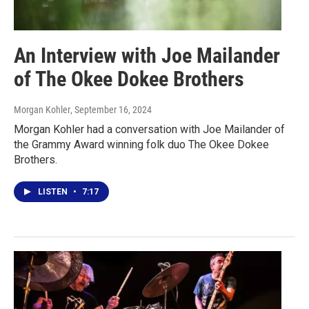
An Interview with Joe Mailander
of The Okee Dokee Brothers
Morgan Kohler
, September 16, 2024
Morgan Kohler had a conversation with Joe Mailander of
the Grammy Award winning folk duo The Okee Dokee
Brothers.
LISTEN
•
7:17