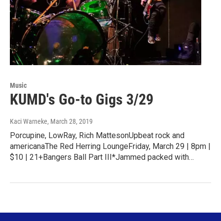
Music
KUMD's Go-to Gigs 3/29
Kaci Warneke
, March 28, 2019
Porcupine, LowRay, Rich MattesonUpbeat rock and
americanaThe Red Herring LoungeFriday, March 29 | 8pm |
$10 | 21+Bangers Ball Part III*Jammed packed with…