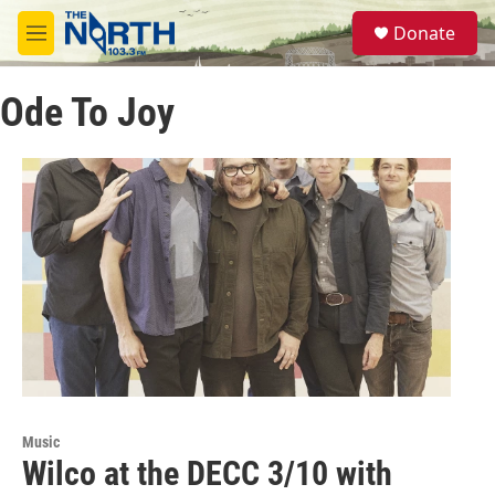
Skip to main content
S
Donate
e
M
a
e
r
n
c
Ode To Joy
u
h
u
e
r
y
Music
Wilco at the DECC 3/10 with