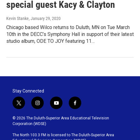
special guest Kacy & Clayton
Kevin Stanke
, January 29, 2020
Chicago based Wilco returns to Duluth, MN on Tue March
10th in the DECC’s Symphony Hall in support of their latest
studio album, ODE TO JOY featuring 11…
Stay Connected
t
i
y
f
w
n
o
a
i
s
u
c
© 2026 The Duluth-Superior Area Educational Television
t
t
t
e
Corporation (WDSE)
t
a
u
b
e
g
b
o
The North 103.3 FM is licensed to The Duluth-Superior Area
r
r
e
o