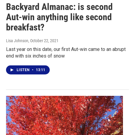
Backyard Almanac: is second
Aut-win anything like second
breakfast?
Lisa Johnson
, October 22, 2021
Last year on this date, our first Aut-win came to an abrupt
end with six inches of snow
LISTEN
•
13:11