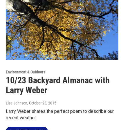
Environment & Outdoors
10/23 Backyard Almanac with
Larry Weber
Lisa Johnson
, October 23, 2015
Larry Weber shares the perfect poem to describe our
recent weather.