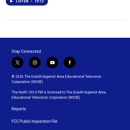
LISTEN
•
10:12
Stay Connected
t
i
y
f
w
n
o
a
i
s
u
c
© 2026 The Duluth-Superior Area Educational Television
t
t
t
e
Corporation (WDSE)
t
a
u
b
e
g
b
o
The North 103.3 FM is licensed to The Duluth-Superior Area
r
r
e
o
Educational Television Corporation (WDSE)
a
k
m
Reports
FCC Public Inspection File