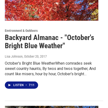
Environment & Outdoors
Backyard Almanac - "October's
Bright Blue Weather"
Lisa Johnson
, October 20, 2017
October's Bright Blue WeatherWhen comrades seek
sweet country haunts, By twos and twos together, And
count like misers, hour by hour, October's bright…
LISTEN
•
7:11