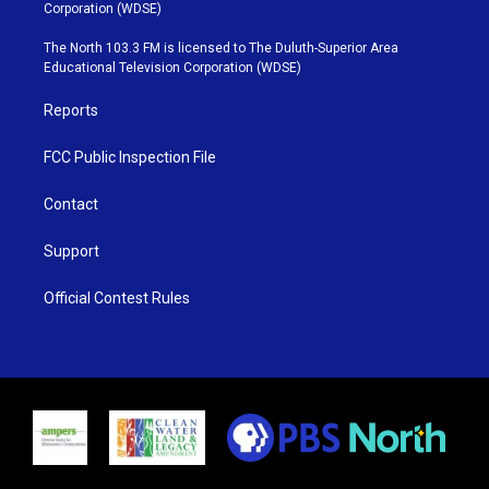
t
t
t
e
Corporation (WDSE)
t
a
u
b
e
g
b
o
The North 103.3 FM is licensed to The Duluth-Superior Area
r
r
e
o
Educational Television Corporation (WDSE)
a
k
m
Reports
FCC Public Inspection File
Contact
Support
Official Contest Rules