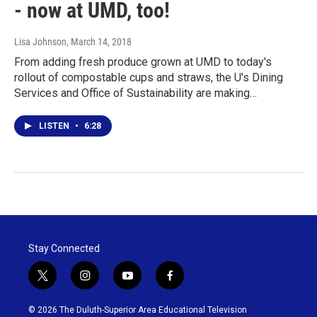
- now at UMD, too!
Lisa Johnson
, March 14, 2018
From adding fresh produce grown at UMD to today's
rollout of compostable cups and straws, the U's Dining
Services and Office of Sustainability are making…
LISTEN
•
6:28
Stay Connected
t
i
y
f
w
n
o
a
i
s
u
c
© 2026 The Duluth-Superior Area Educational Television