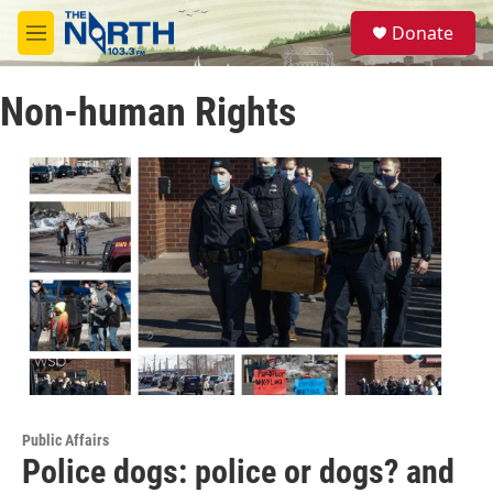
Skip to main content
S
Donate
e
M
a
e
r
n
c
Non-human Rights
u
h
u
e
r
y
Public Affairs
Police dogs: police or dogs? and