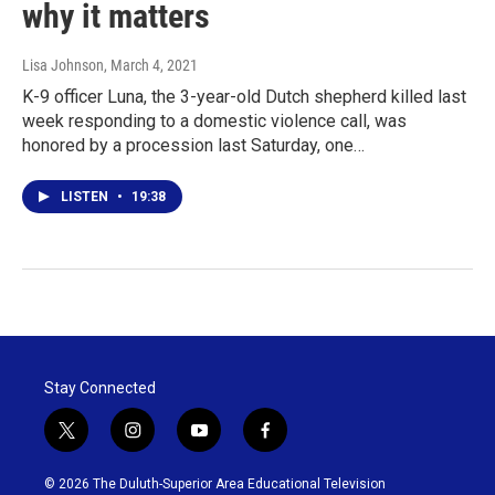
why it matters
Lisa Johnson
, March 4, 2021
K-9 officer Luna, the 3-year-old Dutch shepherd killed last
week responding to a domestic violence call, was
honored by a procession last Saturday, one…
LISTEN
•
19:38
Stay Connected
t
i
y
f
w
n
o
a
i
s
u
c
© 2026 The Duluth-Superior Area Educational Television