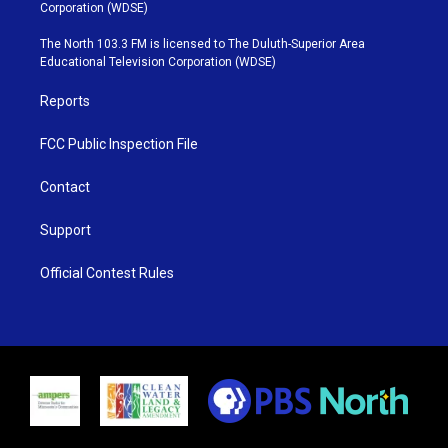
t
t
t
e
Corporation (WDSE)
t
a
u
b
e
g
b
o
The North 103.3 FM is licensed to The Duluth-Superior Area
r
r
e
o
Educational Television Corporation (WDSE)
a
k
m
Reports
FCC Public Inspection File
Contact
Support
Official Contest Rules