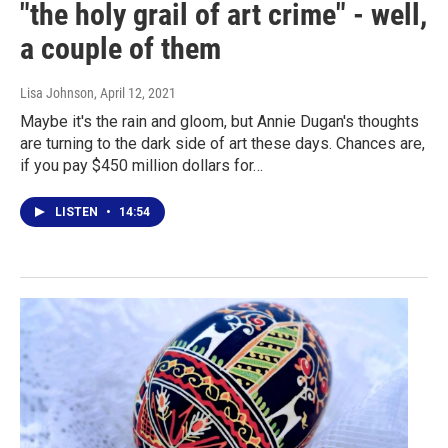
"the holy grail of art crime" - well,
a couple of them
Lisa Johnson
, April 12, 2021
Maybe it's the rain and gloom, but Annie Dugan's thoughts
are turning to the dark side of art these days. Chances are,
if you pay $450 million dollars for…
LISTEN
•
14:54