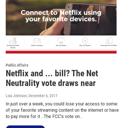
Public Affairs
Netflix and ... bill? The Net
Neutrality vote draws near
Lisa Johnson
, December 6, 2017
In just over a week, you could lose your access to some
of your favorite streaming content on the internet or have
to pay more for it ...The FCC's vote on…