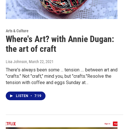
Arts & Culture
Where's Art? with Annie Dugan:
the art of craft
Lisa Johnson
, March 22, 2021
There's always been some ... tension .... between art and
"crafts." Not "craft," mind you, but "crafts."Resolve the
tension with coffee and eggs Sunday at…
LISTEN
•
7:19