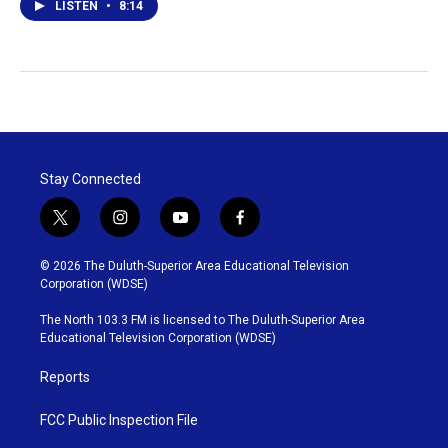
LISTEN
•
8:14
Stay Connected
t
i
y
f
w
n
o
a
i
s
u
c
© 2026 The Duluth-Superior Area Educational Television
t
t
t
e
Corporation (WDSE)
t
a
u
b
e
g
b
o
The North 103.3 FM is licensed to The Duluth-Superior Area
r
r
e
o
Educational Television Corporation (WDSE)
a
k
m
Reports
FCC Public Inspection File